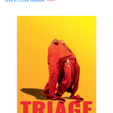
#99 in future releases