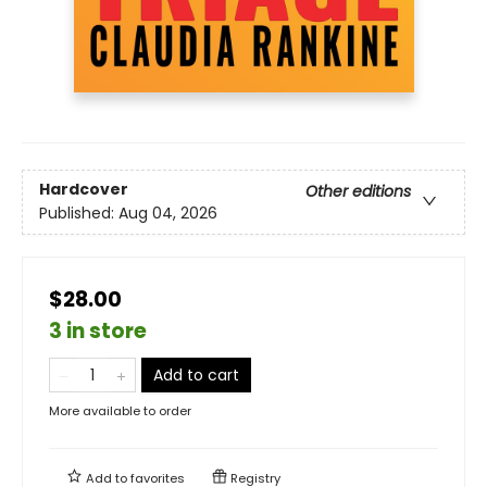
Hardcover
Other editions
Published:
Aug 04, 2026
$28.00
3 in store
Add to cart
More available to order
Add to
favorites
Registry