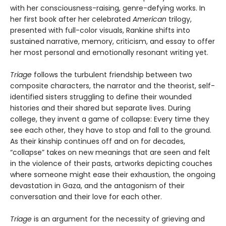
with her consciousness-raising, genre-defying works. In
her first book after her celebrated
American
trilogy,
presented with full-color visuals, Rankine shifts into
sustained narrative, memory, criticism, and essay to offer
her most personal and emotionally resonant writing yet.
Triage
follows the turbulent friendship between two
composite characters, the narrator and the theorist, self-
identified sisters struggling to define their wounded
histories and their shared but separate lives. During
college, they invent a game of collapse: Every time they
see each other, they have to stop and fall to the ground.
As their kinship continues off and on for decades,
“collapse” takes on new meanings that are seen and felt
in the violence of their pasts, artworks depicting couches
where someone might ease their exhaustion, the ongoing
devastation in Gaza, and the antagonism of their
conversation and their love for each other.
Triage
is an argument for the necessity of grieving and