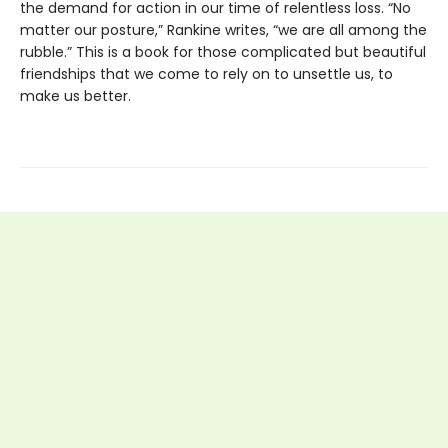
the demand for action in our time of relentless loss. “No
matter our posture,” Rankine writes, “we are all among the
rubble.” This is a book for those complicated but beautiful
friendships that we come to rely on to unsettle us, to
make us better.