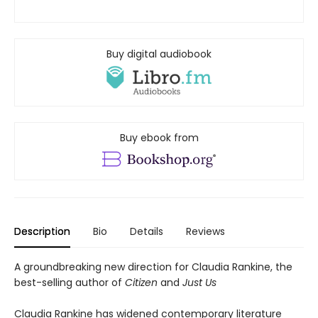
Buy digital audiobook
Buy ebook from
Description
Bio
Details
Reviews
A groundbreaking new direction for Claudia Rankine, the
best-selling author of
Citizen
and
Just Us
Claudia Rankine has widened contemporary literature