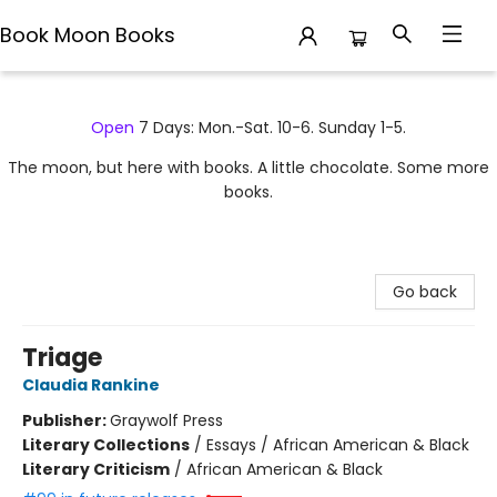
Book Moon Books
Book Moon Books
Open
7 Days: Mon.-Sat. 10-6. Sunday 1-5.
The moon, but here with books. A little chocolate. Some more
books.
Go back
Triage
Claudia Rankine
Publisher:
Graywolf Press
Literary Collections
/
Essays / African American & Black
Literary Criticism
/
African American & Black