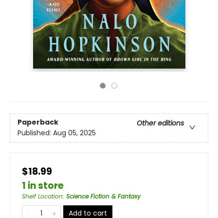
Paperback
Other editions
Published:
Aug 05, 2025
$18.99
1 in store
Shelf Location
:
Science Fiction & Fantasy
Add to cart