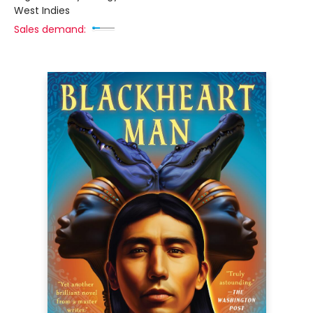
West Indies
Sales demand: