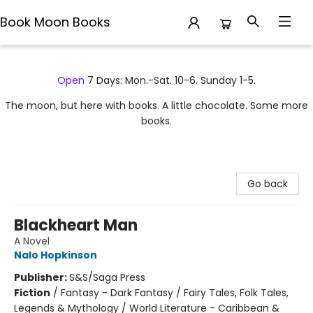
Book Moon Books
Book Moon Books
Open
7 Days: Mon.-Sat. 10-6. Sunday 1-5.
The moon, but here with books. A little chocolate. Some more
books.
Go back
Blackheart Man
A Novel
Nalo Hopkinson
Publisher:
S&S/Saga Press
Fiction
/
Fantasy - Dark Fantasy / Fairy Tales, Folk Tales,
Legends & Mythology / World Literature - Caribbean &