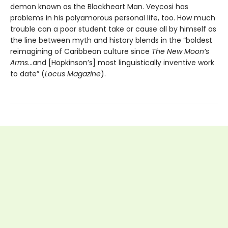
demon known as the Blackheart Man. Veycosi has
problems in his polyamorous personal life, too. How much
trouble can a poor student take or cause all by himself as
the line between myth and history blends in the “boldest
reimagining of Caribbean culture since
The New Moon’s
Arms
…and [Hopkinson’s] most linguistically inventive work
to date” (
Locus Magazine
).