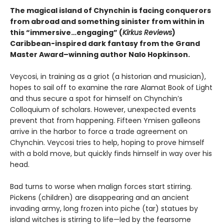
The magical island of Chynchin is facing conquerors
from abroad and something sinister from within in
this “immersive…engaging” (
Kirkus Reviews
)
Caribbean-inspired dark fantasy from the Grand
Master Award–winning author Nalo Hopkinson.
Veycosi, in training as a griot (a historian and musician),
hopes to sail off to examine the rare Alamat Book of Light
and thus secure a spot for himself on Chynchin’s
Colloquium of scholars. However, unexpected events
prevent that from happening. Fifteen Ymisen galleons
arrive in the harbor to force a trade agreement on
Chynchin. Veycosi tries to help, hoping to prove himself
with a bold move, but quickly finds himself in way over his
head.
Bad turns to worse when malign forces start stirring.
Pickens (children) are disappearing and an ancient
invading army, long frozen into piche (tar) statues by
island witches is stirring to life—led by the fearsome