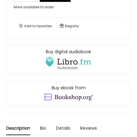
More available to order
Add to
favorites
Registry
Buy digital audiobook
Buy ebook from
Description
Bio
Details
Reviews