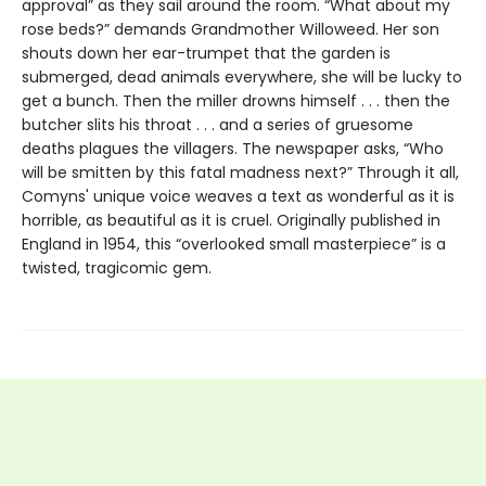
approval” as they sail around the room. “What about my
rose beds?” demands Grandmother Willoweed. Her son
shouts down her ear-trumpet that the garden is
submerged, dead animals everywhere, she will be lucky to
get a bunch. Then the miller drowns himself . . . then the
butcher slits his throat . . . and a series of gruesome
deaths plagues the villagers. The newspaper asks, “Who
will be smitten by this fatal madness next?” Through it all,
Comyns' unique voice weaves a text as wonderful as it is
horrible, as beautiful as it is cruel. Originally published in
England in 1954, this “overlooked small masterpiece” is a
twisted, tragicomic gem.