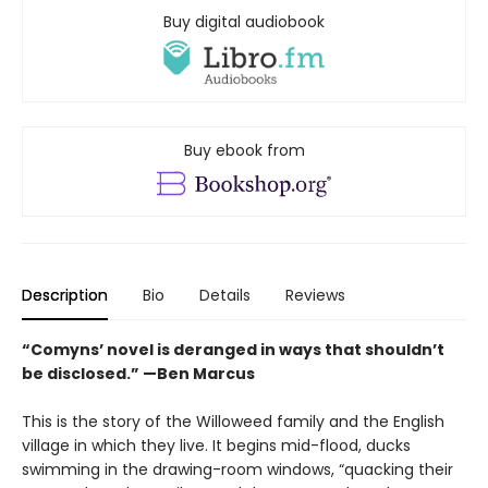
Buy digital audiobook
Buy ebook from
Description
Bio
Details
Reviews
“Comyns’ novel is deranged in ways that shouldn’t
be disclosed.” —Ben Marcus
This is the story of the Willoweed family and the English
village in which they live. It begins mid-flood, ducks
swimming in the drawing-room windows, “quacking their