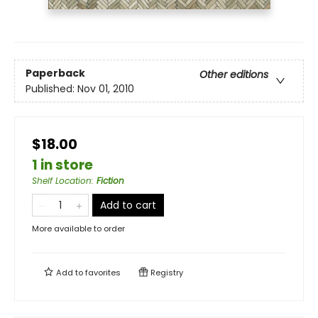
Paperback
Other editions
Published:
Nov 01, 2010
$18.00
1 in store
Shelf Location
:
Fiction
Add to cart
More available to order
Add to
favorites
Registry