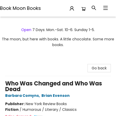
Book Moon Books
Book Moon Books
Open
7 Days: Mon.-Sat. 10-6. Sunday 1-5.
The moon, but here with books. A little chocolate. Some more
books.
Go back
Who Was Changed and Who Was
Dead
Barbara Comyns
,
Brian Evenson
Publisher:
New York Review Books
Fiction
/
Humorous / Literary / Classics