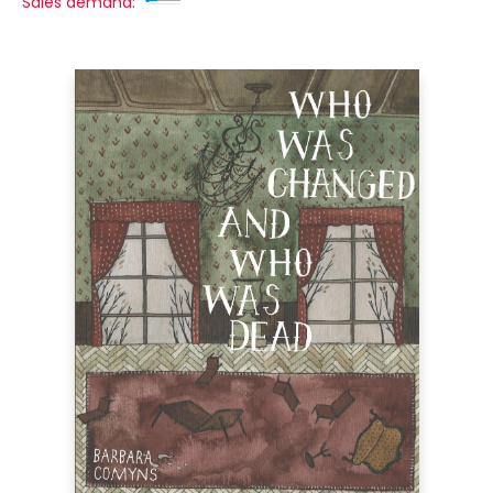
Sales demand: