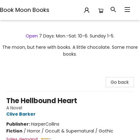
Book Moon Books
Book Moon Books
Open
7 Days: Mon.-Sat. 10-6. Sunday 1-5.
The moon, but here with books. A little chocolate. Some more
books.
Go back
The Hellbound Heart
A Novel
Clive Barker
Publisher:
HarperCollins
Fiction
/
Horror / Occult & Supernatural / Gothic
Sales demand: