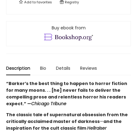
Add to
favorites
Registry
Buy ebook from
Description
Bio
Details
Reviews
“Barker’s the best thing to happen to horror fiction
for many moons. . . [he] never fails to deliver the
compelling prose and relentless horror his readers
expect.” —
Chicago Tribune
The classic tale of supernatural obsession from the
critically acclaimed master of darkness
—
and the
inspiration for the cult classic film
Hellraiser