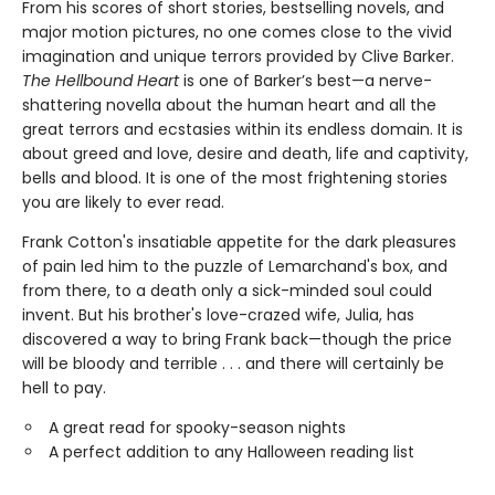
From his scores of short stories, bestselling novels, and
major motion pictures, no one comes close to the vivid
imagination and unique terrors provided by Clive Barker.
The Hellbound Heart
is one of Barker’s best—a nerve-
shattering novella about the human heart and all the
great terrors and ecstasies within its endless domain. It is
about greed and love, desire and death, life and captivity,
bells and blood. It is one of the most frightening stories
you are likely to ever read.
Frank Cotton's insatiable appetite for the dark pleasures
of pain led him to the puzzle of Lemarchand's box, and
from there, to a death only a sick-minded soul could
invent. But his brother's love-crazed wife, Julia, has
discovered a way to bring Frank back—though the price
will be bloody and terrible . . . and there will certainly be
hell to pay.
A great read for spooky-season nights
A perfect addition to any Halloween reading list