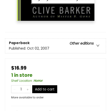
Paperback
Other editions
Published:
Oct 02, 2007
$16.99
1 in store
Shelf Location
:
Horror
Add to cart
More available to order