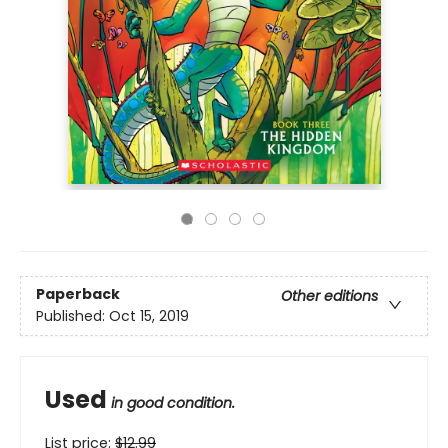
Paperback
Other editions
Published:
Oct 15, 2019
Used
in good condition.
List price:
$
12.99