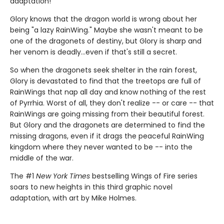
adaptation!
Glory knows that the dragon world is wrong about her
being "a lazy RainWing." Maybe she wasn't meant to be
one of the dragonets of destiny, but Glory is sharp and
her venom is deadly...even if that's still a secret.
So when the dragonets seek shelter in the rain forest,
Glory is devastated to find that the treetops are full of
RainWings that nap all day and know nothing of the rest
of Pyrrhia. Worst of all, they don't realize -- or care -- that
RainWings are going missing from their beautiful forest.
But Glory and the dragonets are determined to find the
missing dragons, even if it drags the peaceful RainWing
kingdom where they never wanted to be -- into the
middle of the war.
The #1
New York Times
bestselling Wings of Fire series
soars to new heights in this third graphic novel
adaptation, with art by Mike Holmes.