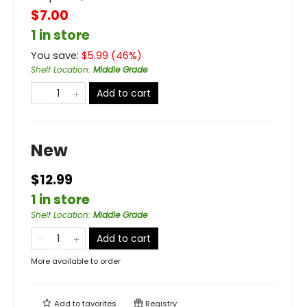
$7.00
1 in store
You save:
$
5.99
(
46
%)
Shelf Location
:
Middle Grade
Add to cart
New
$12.99
1 in store
Shelf Location
:
Middle Grade
Add to cart
More available to order
Add to
favorites
Registry