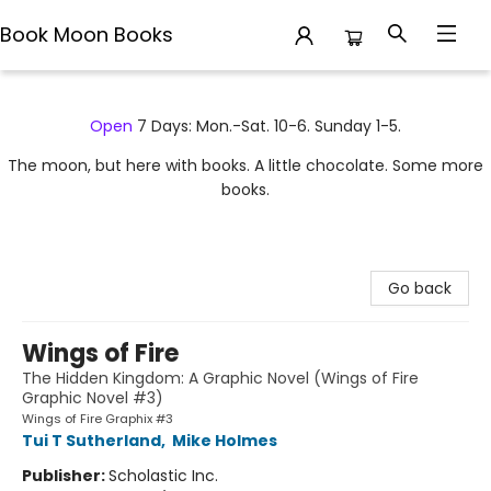
Book Moon Books
Book Moon Books
Open
7 Days: Mon.-Sat. 10-6. Sunday 1-5.
The moon, but here with books. A little chocolate. Some more
books.
Go back
Wings of Fire
The Hidden Kingdom: A Graphic Novel (Wings of Fire
Graphic Novel #3)
Wings of Fire Graphix #3
Tui T Sutherland
,
Mike Holmes
Publisher:
Scholastic Inc.