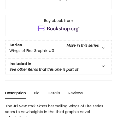
Buy ebook from
Series
More in this series
Wings of Fire Graphix
#3
Included In
See other items that this one is part of
Description
Bio
Details
Reviews
The #1
New York Times
bestselling Wings of Fire series
soars to new heights in the third graphic novel