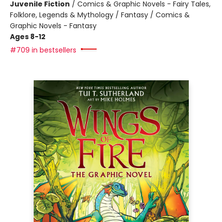
Juvenile Fiction
/
Comics & Graphic Novels - Fairy Tales,
Folklore, Legends & Mythology / Fantasy / Comics &
Graphic Novels - Fantasy
Ages 8-12
#709 in bestsellers