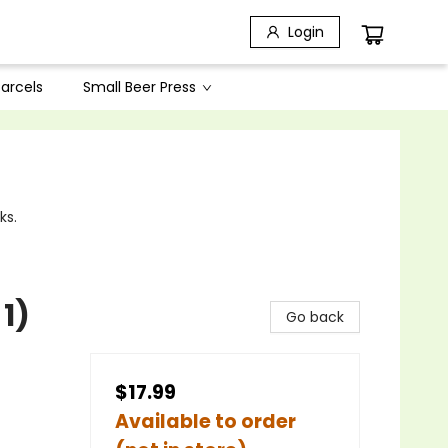
Login
arcels
Small Beer Press
ks.
1)
Go back
$17.99
Available to order