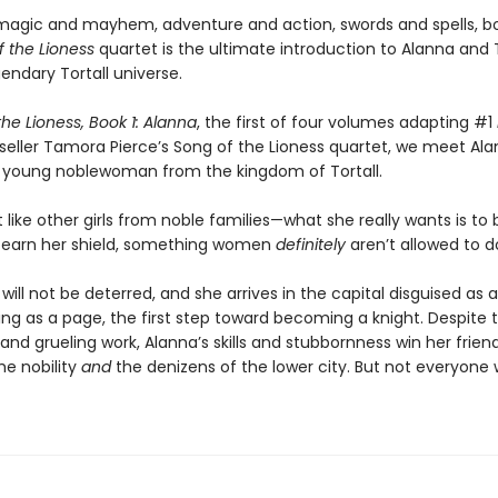
h magic and mayhem, adventure and action, swords and spells, b
f the Lioness
quartet is the ultimate introduction to Alanna an
gendary Tortall universe.
he Lioness, Book 1: Alanna
, the first of four volumes adapting #1
seller Tamora Pierce’s Song of the Lioness quartet, we meet Ala
 young noblewoman from the kingdom of Tortall.
t like other girls from noble families—what she really wants is t
 earn her shield, something women
definitely
aren’t allowed to d
will not be deterred, and she arrives in the capital disguised as 
ing as a page, the first step toward becoming a knight. Despite
and grueling work, Alanna’s skills and stubbornness win her frien
e nobility
and
the denizens of the lower city. But not everyone 