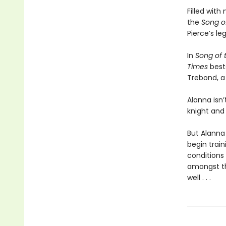
Filled wit
the
Song o
Pierce’s le
In
Song of t
Times
best
Trebond, a
Alanna isn’
knight and
But Alanna 
begin train
conditions 
amongst th
well . . .