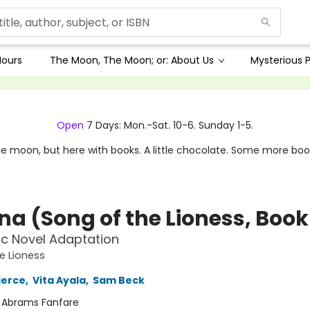
Hours
The Moon, The Moon; or: About Us
Mysterious P
Open
7 Days: Mon.-Sat. 10-6. Sunday 1-5.
e moon, but here with books. A little chocolate. Some more boo
a (Song of the Lioness, Book 
c Novel Adaptation
e Lioness
ierce
,
Vita Ayala
,
Sam Beck
:
Abrams Fanfare