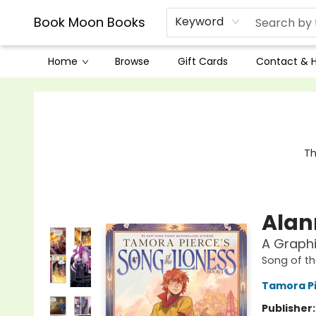
Book Moon Books
Keyword
Home
Browse
Gift Cards
Contact & 
Book Moon Books
Th
Alann
A Graphi
Song of th
Tamora P
Publisher