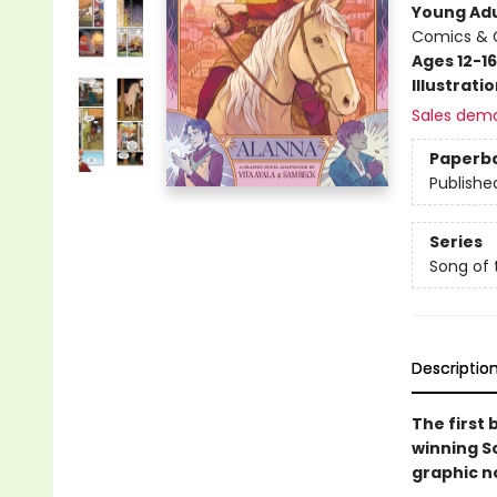
Young Adu
Comics & G
Ages 12-16
Illustrati
Sales dem
Paperb
Publishe
Series
Song of 
Descriptio
The first 
winning So
graphic n