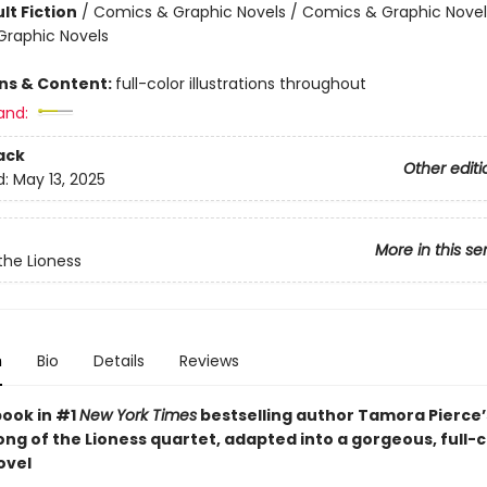
lt Fiction
/
Comics & Graphic Novels / Comics & Graphic Novel
raphic Novels
ons & Content:
full-color illustrations throughout
and:
ack
Other editi
d:
May 13, 2025
More in this se
the Lioness
n
Bio
Details
Reviews
book in #1
New York Times
bestselling author Tamora Pierce
ng of the Lioness quartet, adapted into a gorgeous, full-c
ovel