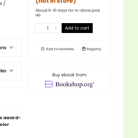
(not in store)
s /
About 5-10 days for in-store pick
up
Add to cart
ons
Add to
favorites
Registry
ries
Buy ebook from
’s award-
olor