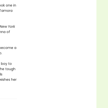
ook one in
d Tamora
New York
nna of
o become a
o.
a boy to
 the tough
ds
wishes her