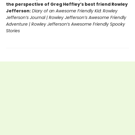
the perspective of Greg Heffley’s best friend Rowley
Jefferson:
Diary of an Awesome Friendly Kid: Rowley
Jefferson’s Journal | Rowley Jefferson’s Awesome Friendly
Adventure | Rowley Jefferson’s Awesome Friendly Spooky
Stories