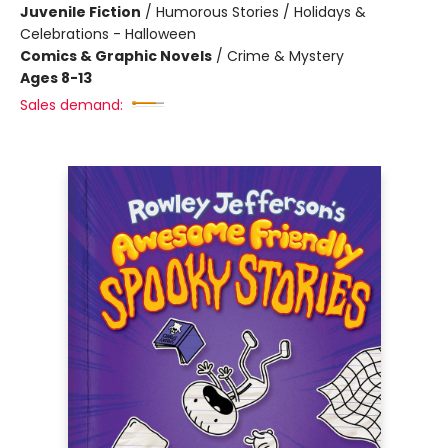
Juvenile Fiction
/
Humorous Stories / Holidays &
Celebrations - Halloween
Comics & Graphic Novels
/
Crime & Mystery
Ages 8-13
Sales demand: