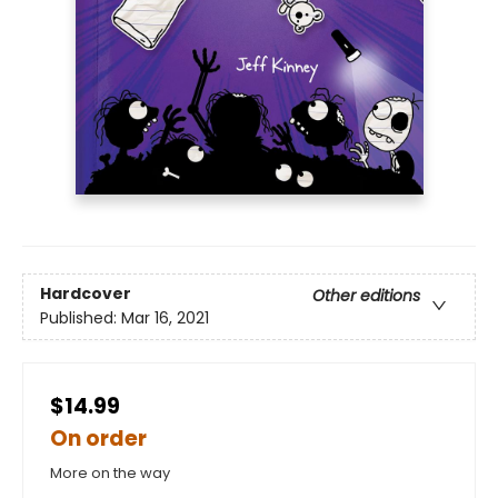
Hardcover
Other editions
Published:
Mar 16, 2021
$14.99
On order
More on the way