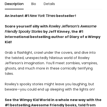
Description
Bio
Details
An instant #1
New York Times
bestseller!
Scare yourself silly with
Rowley Jefferson’s Awesome
Friendly Spooky Stories
by Jeff Kinney, the #1
international bestselling author of Diary of a Wimpy
Kid!
Grab a flashlight, crawl under the covers, and dive into
the twisted, unexpectedly hilarious world of Rowley
Jefferson’s imagination. You’ll meet zombies, vampires,
ghosts, and much more in these comically terrifying
tales.
Rowley’s spooky stories might leave you laughing, but
beware—you could end up sleeping with the lights on!
See the Wimpy Kid World in a whole new way with the
#1 bestselling Awesome Friendly books, told from