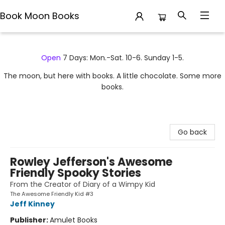
Book Moon Books
Book Moon Books
Open
7 Days: Mon.-Sat. 10-6. Sunday 1-5.
The moon, but here with books. A little chocolate. Some more
books.
Go back
Rowley Jefferson's Awesome
Friendly Spooky Stories
From the Creator of Diary of a Wimpy Kid
The Awesome Friendly Kid #3
Jeff Kinney
Publisher:
Amulet Books