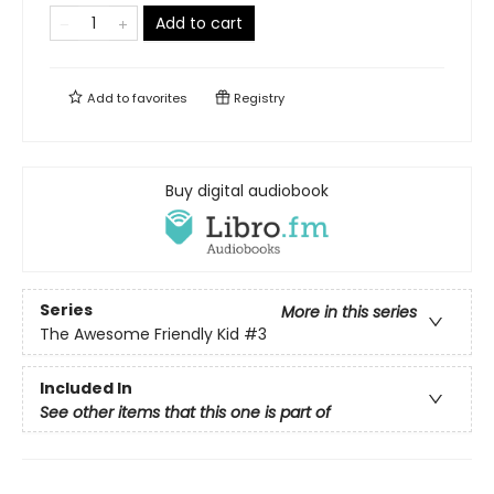
Add to cart
Add to
favorites
Registry
Buy digital audiobook
Series
More in this series
The Awesome Friendly Kid
#3
Included In
See other items that this one is part of