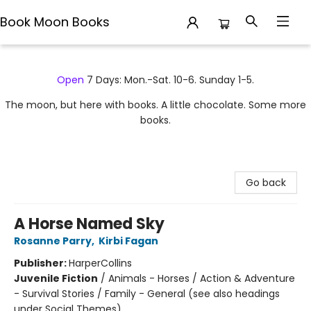
Book Moon Books
Book Moon Books
Open
7 Days: Mon.-Sat. 10-6. Sunday 1-5.
The moon, but here with books. A little chocolate. Some more
books.
Go back
A Horse Named Sky
Rosanne Parry
,
Kirbi Fagan
Publisher:
HarperCollins
Juvenile Fiction
/
Animals - Horses / Action & Adventure
- Survival Stories / Family - General (see also headings
under Social Themes)