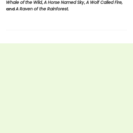
Whale of
the Wild
,
A Horse Named Sky
,
A Wolf Called Fire,
and
A Raven of the Rainforest.