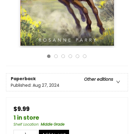
Paperback
Other editions
Published:
Aug 27, 2024
$9.99
1 in store
Shelf Location
:
Middle Grade