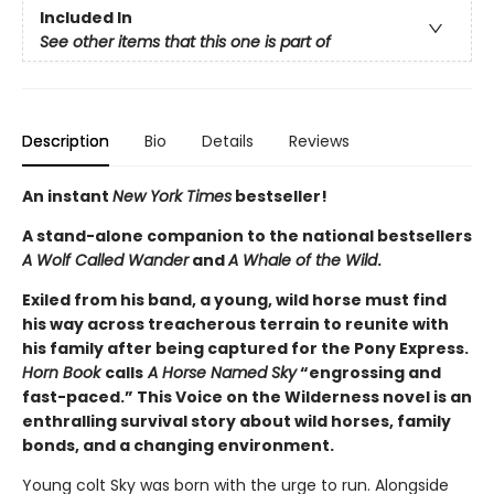
Included In
See other items that this one is part of
Description
Bio
Details
Reviews
An instant
New York Times
bestseller!
A stand-alone companion to the national bestsellers
A Wolf Called Wander
and
A Whale of the Wild
.
Exiled from his band, a young, wild horse must find
his way across treacherous terrain to reunite with
his family after being captured for the Pony Express.
Horn Book
calls
A Horse Named Sky
“engrossing and
fast-paced.” This Voice on the Wilderness novel is an
enthralling survival story about wild horses, family
bonds, and a changing environment.
Young colt Sky was born with the urge to run. Alongside