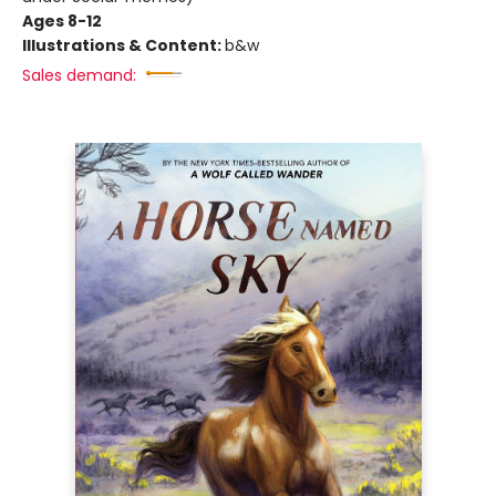
Ages 8-12
Illustrations & Content:
b&w
Sales demand: