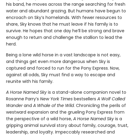
his band, he moves across the range searching for fresh
water and abundant grazing. But humans have begun to
encroach on Sky’s homelands. With fewer resources to
share, Sky knows that he must leave if his family is to
survive. He hopes that one day he’ll be strong and brave
enough to return and challenge the stallion to lead the
herd.
Being a lone wild horse in a vast landscape is not easy,
and things get even more dangerous when Sky is
captured and forced to run for the Pony Express. Now,
against all odds, Sky must find a way to escape and
reunite with his family.
A Horse Named Sky
is a stand-alone companion novel to
Rosanne Parry’s
New York Times
bestsellers
A Wolf Called
Wander
and
A Whale of the Wild
. Chronicling the perils of
westward expansion and the grueling Pony Express from
the perspective of a wild horse,
A Horse Named Sky
is a
gripping animal survival story about family, courage, trust,
leadership, and loyalty. Impeccably researched and