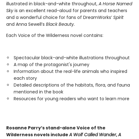
illustrated in black-and-white throughout,
A Horse Named
Sky
is an excellent read-aloud for parents and teachers
and a wonderful choice for fans of DreamWorks’
Spirit
and Anna Sewell’s
Black Beauty.
Each Voice of the Wilderness novel contains:
Spectacular black-and-white illustrations throughout
A map of the protagonist's journey
Information about the real-life animals who inspired
each story
Detailed descriptions of the habitats, flora, and fauna
mentioned in the book
Resources for young readers who want to learn more
Rosanne Parry’s stand-alone Voice of the
Wilderness novels include
A Wolf Called Wander
,
A