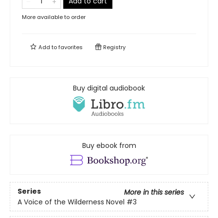
Add to cart
More available to order
Add to
favorites
Registry
Buy digital audiobook
Buy ebook from
Series
More in this series
A Voice of the Wilderness Novel
#3