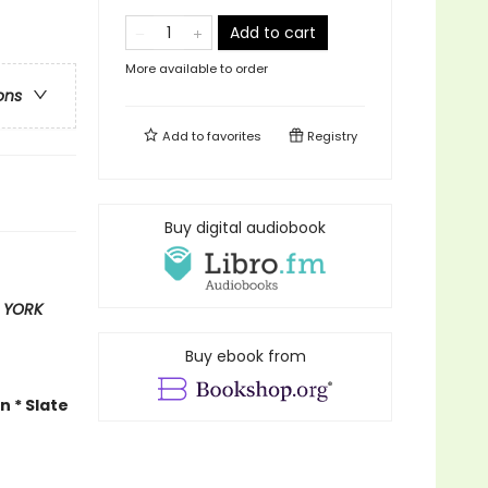
Add to cart
More available to order
ons
Add to
favorites
Registry
Buy digital audiobook
 YORK
Buy ebook from
n * Slate