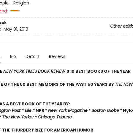
opic - Religion
and:
ack
Other editi
d:
May 01, 2018
n
Bio
Details
Reviews
HE
NEW YORK TIMES BOOK REVIEW
'S 10 BEST BOOKS OF THE YEAR
 OF THE 50 BEST MEMOIRS OF THE PAST 50 YEARS BY
THE NEW
AS A BEST BOOK OF THE YEAR BY:
ton Post * Elle *
NPR *
New York Magazine
*
Boston Globe
* Nylo
*
The New Yorker
*
Chicago Tribune
 THE THURBER PRIZE FOR AMERICAN HUMOR