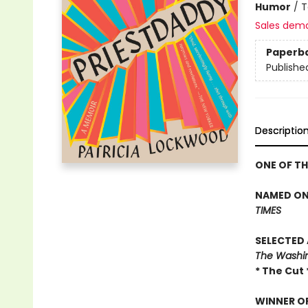
Humor
/
T
Sales dem
Paperb
Publishe
Descriptio
ONE OF T
NAMED ONE
TIMES
SELECTED 
The Washing
* The Cut 
WINNER OF