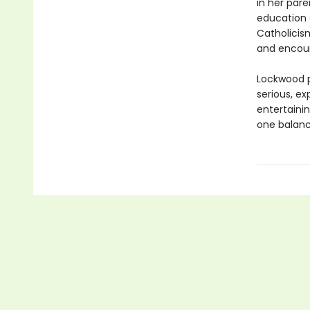
in her pare
education o
Catholicism
and encoun
Lockwood p
serious, ex
entertainin
one balanc