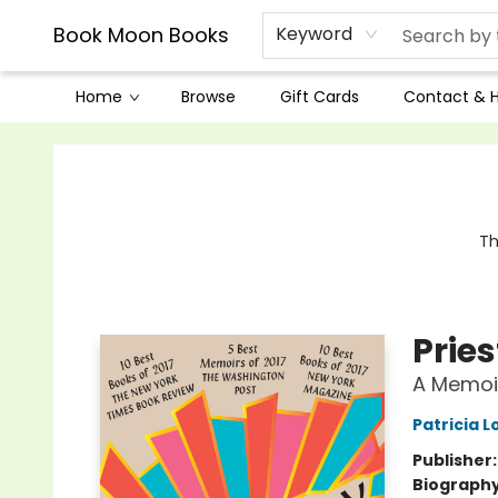
Book Moon Books
Keyword
Home
Browse
Gift Cards
Contact & 
Book Moon Books
Th
Prie
A Memoi
Patricia 
Publisher
Biograph