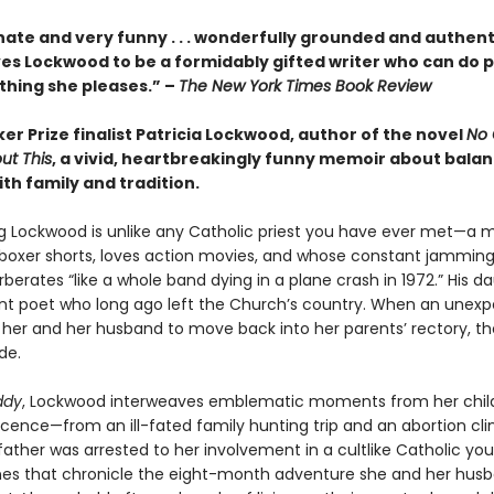
ate and very funny . . . wonderfully grounded and authenti
es Lockwood to be a formidably gifted writer who can do p
hing she pleases.” –
The New York Times Book Review
r Prize finalist Patricia Lockwood, author of the novel
No 
ut This
, a vivid, heartbreakingly funny memoir about bala
ith family and tradition.
g Lockwood is unlike any Catholic priest you have ever met—a
 boxer shorts, loves action movies, and whose constant jamming
rberates “like a whole band dying in a plane crash in 1972.” His da
ent poet who long ago left the Church’s country. When an unex
s her and her husband to move back into her parents’ rectory, th
de.
ddy
, Lockwood interweaves emblematic moments from her chi
ence—from an ill-fated family hunting trip and an abortion clini
father was arrested to her involvement in a cultlike Catholic yo
es that chronicle the eight-month adventure she and her hus