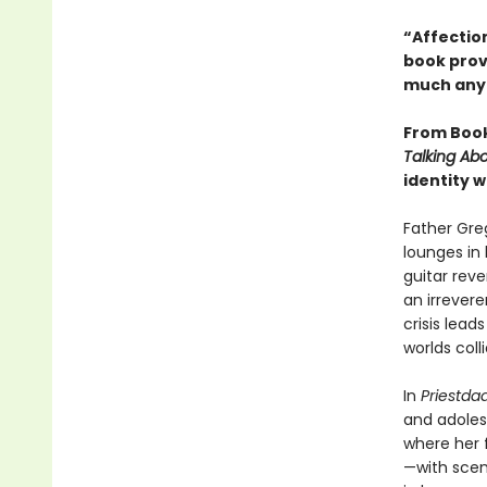
“Affection
book prov
much anyt
From Booke
Talking Abo
identity w
Father Gre
lounges in
guitar reve
an irrever
crisis lead
worlds colli
In
Priestda
and adolesc
where her 
—with scen