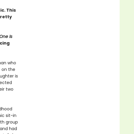
c. This
retty
One Is
ncing
 man who
 on the
ughter is
pected
eir two
ldhood
c sit-in
uth group
band had