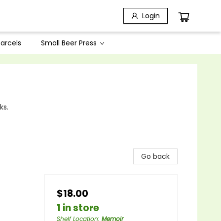
Login
arcels
Small Beer Press
ks.
Go back
$18.00
1 in store
Shelf Location
:
Memoir