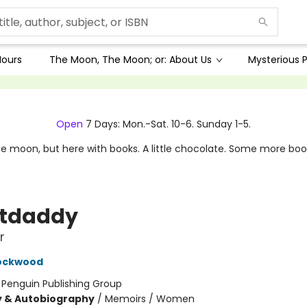
Hours
The Moon, The Moon; or: About Us
Mysterious P
Open
7 Days: Mon.-Sat. 10-6. Sunday 1-5.
e moon, but here with books. A little chocolate. Some more boo
stdaddy
r
Lockwood
:
Penguin Publishing Group
y & Autobiography
/
Memoirs / Women