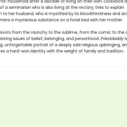
nts’ household after a decade of living on their own. Lockwood d
f a seminarian who is also living at the rectory, tries to explain
 to her husband, who is mystified by its bloodthirstiness and ar
ters a mysterious substance on a hotel bed with her mother.
ivots from the raunchy to the sublime, from the comic to the 
ploring issues of belief, belonging, and personhood.
Priestdaddy
i
g, unforgettable portrait of a deeply odd religious upbringing, 
es a hard-won identity with the weight of family and tradition.