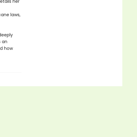
etails her
cane laws,
deeply
s an
and how