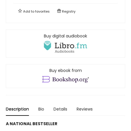
Add to
favorites
Registry
Buy digital audiobook
Buy ebook from
Description
Bio
Details
Reviews
A NATIONAL BESTSELLER