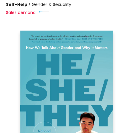
Self-Help
/
Gender & Sexuality
Sales demand: