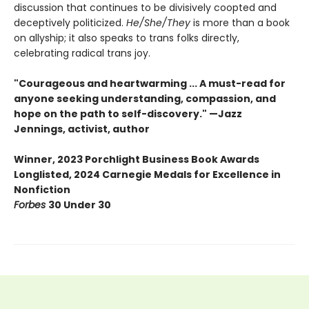
discussion that continues to be divisively coopted and
deceptively politicized.
He/She/They
is more than a book
on allyship; it also speaks to trans folks directly,
celebrating radical trans joy.
"Courageous and heartwarming ... A must-read for
anyone seeking understanding, compassion, and
hope on the path to self-discovery." —Jazz
Jennings, activist, author
Winner, 2023 Porchlight Business Book Awards
Longlisted, 2024 Carnegie Medals for Excellence in
Nonfiction
Forbes
30 Under 30