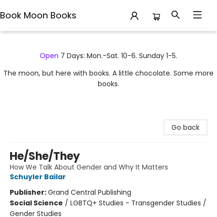
Book Moon Books
Book Moon Books
Open
7 Days: Mon.-Sat. 10-6. Sunday 1-5.
The moon, but here with books. A little chocolate. Some more
books.
Go back
He/She/They
How We Talk About Gender and Why It Matters
Schuyler Bailar
Publisher:
Grand Central Publishing
Social Science
/
LGBTQ+ Studies - Transgender Studies /
Gender Studies