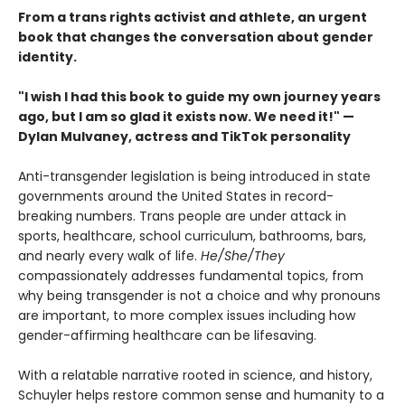
From a trans rights activist and athlete, an urgent
book that changes the conversation about gender
identity.
"I wish I had this book to guide my own journey years
ago, but I am so glad it exists now. We need it!" —
Dylan Mulvaney, actress and TikTok personality
Anti-transgender legislation is being introduced in state
governments around the United States in record-
breaking numbers. Trans people are under attack in
sports, healthcare, school curriculum, bathrooms, bars,
and nearly every walk of life.
He/She/They
compassionately addresses fundamental topics, from
why being transgender is not a choice and why pronouns
are important, to more complex issues including how
gender-affirming healthcare can be lifesaving.
With a relatable narrative rooted in science, and history,
Schuyler helps restore common sense and humanity to a