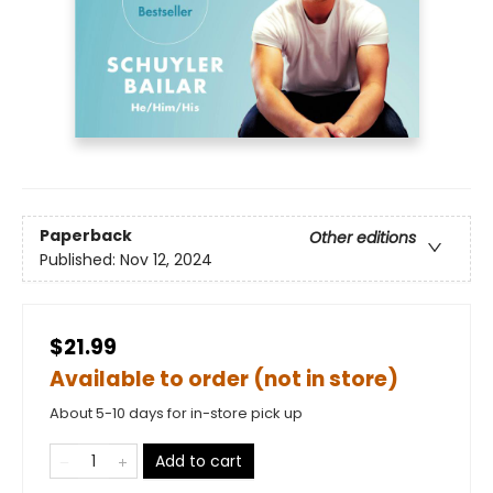
Paperback
Other editions
Published:
Nov 12, 2024
$21.99
Available to order (not in store)
About 5-10 days for in-store pick up
Add to cart