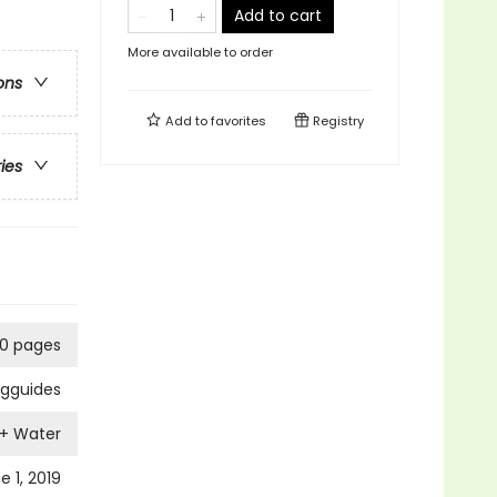
Add to cart
More available to order
ons
Add to
favorites
Registry
ries
10 pages
ngguides
 + Water
e 1, 2019