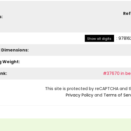
Re
s:
:
97816
Show all digits
l Dimensions:
g Weight:
ank:
#37670 in bes
This site is protected by reCAPTCHA and 
Privacy Policy
and
Terms of Ser