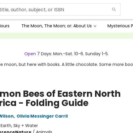
Hours
The Moon, The Moon; or: About Us
Mysterious P
Open
7 Days: Mon.-Sat. 10-6. Sunday 1-5.
e moon, but here with books. A little chocolate. Some more boo
on Bees of Eastern North
ica - Folding Guide
Wilson
,
Olivia Messinger Carril
:
Earth, Sky + Water
erence
Nature
/
Animals