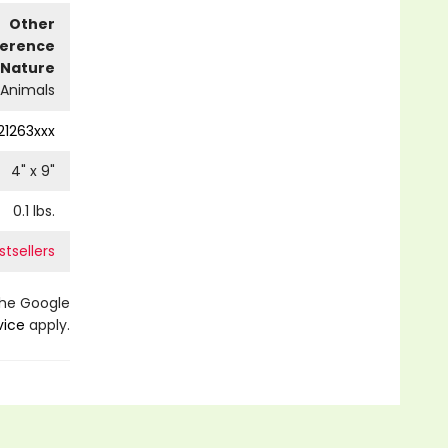
Other
ference
Nature
Animals
21263xxx
4
" x
9
"
0.1
lbs.
tsellers
the Google
vice
apply.