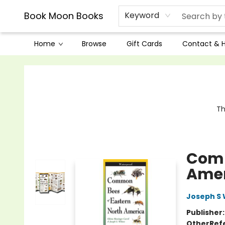
Book Moon Books
Keyword
Home
Browse
Gift Cards
Contact & 
Book Moon Books
Th
Comm
Amer
Joseph S 
Publisher
Other
Ref