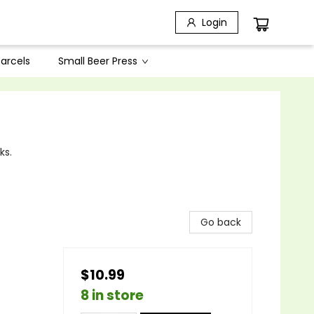
Login
arcels
Small Beer Press
ks.
Go back
$10.99
8 in store