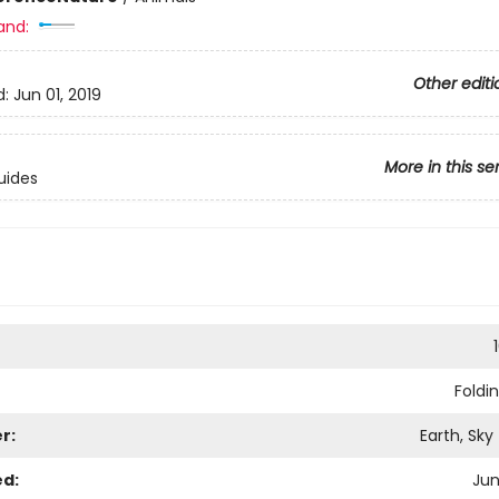
and:
Other editi
d:
Jun 01, 2019
More in this se
uides
Foldi
r:
Earth, Sky
ed:
Jun