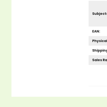
Subject
EAN:
Physica
Shippin
Sales R