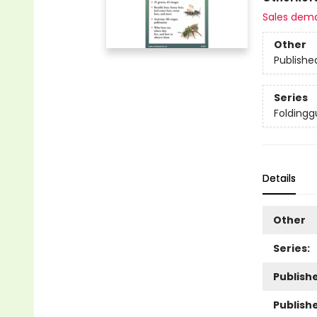
Sales dem
Other
Publishe
Series
Foldingg
Details
Other
Series:
Publishe
Publish