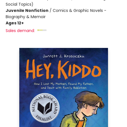
Social Topics)
Juvenile Nonfiction
/
Comics & Graphic Novels -
Biography & Memoir
Ages 12+
Sales demand: