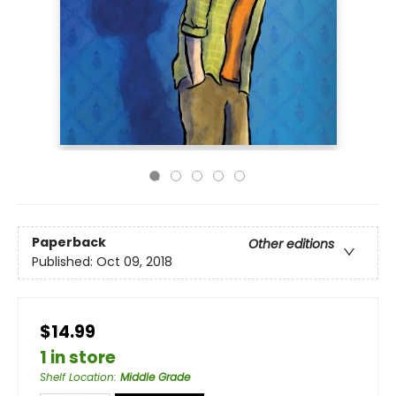
Paperback
Other editions
Published:
Oct 09, 2018
$14.99
1 in store
Shelf Location
:
Middle Grade