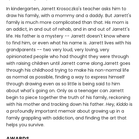
In kindergarten, Jarrett Krosoczka's teacher asks him to
draw his family, with a mommy and a daddy. But Jarrett's
family is much more complicated than that. His mom is
an addict, in and out of rehab, and in and out of Jarrett's
life. His father is a mystery -- Jarrett doesn't know where
to find him, or even what his name is. Jarrett lives with his
grandparents -- two very loud, very loving, very
opinionated people who had thought they were through
with raising children until Jarrett came along.Jarrett goes
through his childhood trying to make his non-normal life
as normal as possible, finding a way to express himself
through drawing even as so little is being said to him
about what's going on. Only as a teenager can Jarrett
begin to piece together the truth of his family, reckoning
with his mother and tracking down his father.
Hey, Kiddo
is
a profoundly important memoir about growing up in a
family grappling with addiction, and finding the art that
helps you survive.
AWARDS