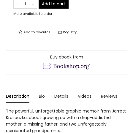
Add to cart
More available to order
Add to
favorites
Registry
Buy ebook from
Description
Bio
Details
Videos
Reviews
The powerful, unforgettable graphic memoir from Jarrett
Krosoczka, about growing up with a drug-addicted
mother, a missing father, and two unforgettably
opinionated grandparents.