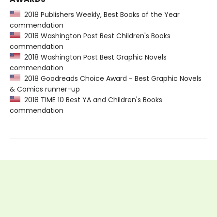
2018 Publishers Weekly, Best Books of the Year
commendation
2018 Washington Post Best Children's Books
commendation
2018 Washington Post Best Graphic Novels
commendation
2018 Goodreads Choice Award - Best Graphic Novels
& Comics runner-up
2018 TIME 10 Best YA and Children's Books
commendation