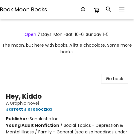
Book Moon Books
Book Moon Books
Open
7 Days: Mon.-Sat. 10-6. Sunday 1-5.
The moon, but here with books. A little chocolate. Some more
books.
Go back
Hey, Kiddo
A Graphic Novel
Jarrett J Krosoczka
Publisher:
Scholastic Inc.
Young Adult Nonfiction
/
Social Topics - Depression &
Mental Illness / Family - General (see also headings under