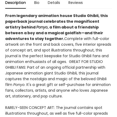
Description
Bio
Details
Reviews
​From legendary animation house Studio Ghibli, this
paperback journal celebrates the magnificent
artistry behind
Ponyo
, a film about a friendship
between a boy and a magical goldfish—and their
adventures to stay together.
Complete with full-color
artwork on the front and back covers, five interior spreads
of concept art, and spot illustrations throughout, this
journal is the perfect keepsake for Studio Ghibli fans and
animation enthusiasts of all ages. GREAT FOR STUDIO
GHIBLI FANS: Part of an ongoing official partnership with
Japanese animation giant Studio Ghibli, this journal
captures the nostalgia and magic of the beloved Ghibli
film
Ponyo
. It's a great gift or self-purchase for animation
fans, collectors, artists, and anyone who loves Japanese
art, stationery, and pop culture.
RARELY-SEEN CONCEPT ART: The journal contains spot
illustrations throughout, as well as five full-color spreads