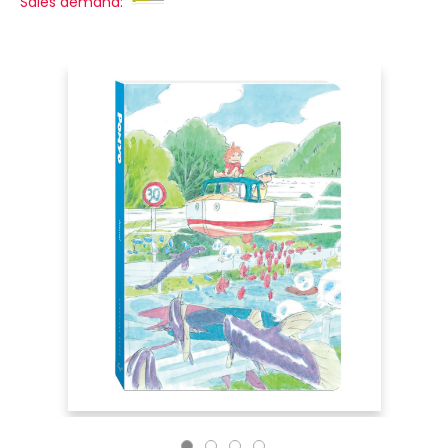
Sales demand: