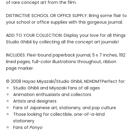
of rare concept art from the film.
DISTINCTIVE SCHOOL OR OFFICE SUPPLY: Bring some flair to
your school or office supplies with this gorgeous journal.
ADD TO YOUR COLLECTION: Display your love for all things
Studio Ghibli by collecting all the concept art journals!
INCLUDES: Flexi-bound paperback journal, 5 x 7 inches, 192
lined pages, full-color illustrations throughout, ribbon
page marker.
© 2008 Hayao Miyazaki/Studio Ghibli, NDHDMTPerfect for:
Studio Ghibli and Miyazaki fans of all ages
Animation enthusiasts and collectors
Artists and designers
Fans of Japanese art, stationery, and pop culture
Those looking for collectible, one-of-a-kind
stationery
Fans of
Ponyo