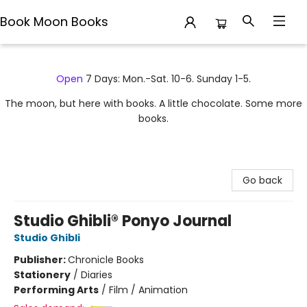
Book Moon Books
Book Moon Books
Open
7 Days: Mon.-Sat. 10-6. Sunday 1-5.
The moon, but here with books. A little chocolate. Some more
books.
Go back
Studio Ghibli® Ponyo Journal
Studio Ghibli
Publisher:
Chronicle Books
Stationery
/
Diaries
Performing Arts
/
Film / Animation