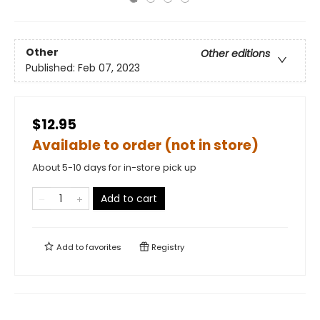
Other
Other editions
Published:
Feb 07, 2023
$12.95
Available to order (not in store)
About 5-10 days for in-store pick up
Add to cart
Add to
favorites
Registry