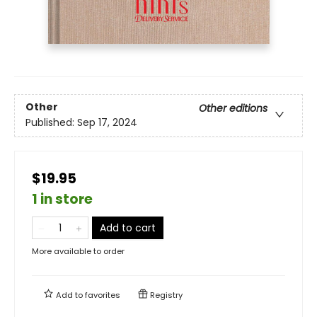
Other
Other editions
Published:
Sep 17, 2024
$19.95
1 in store
Add to cart
More available to order
Add to
favorites
Registry