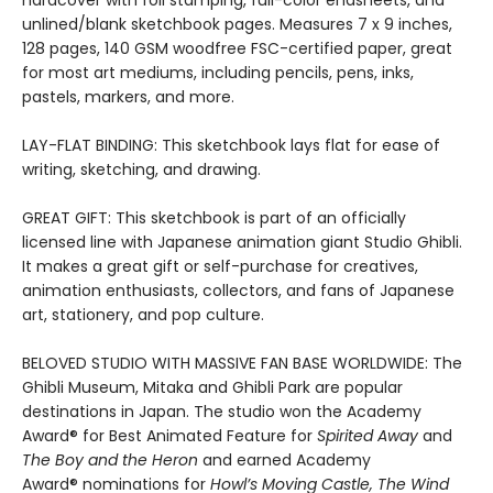
unlined/blank sketchbook pages. Measures 7 x 9 inches,
128 pages, 140 GSM woodfree FSC-certified paper, great
for most art mediums, including pencils, pens, inks,
pastels, markers, and more.
LAY-FLAT BINDING: This sketchbook lays flat for ease of
writing, sketching, and drawing.
GREAT GIFT: This sketchbook is part of an officially
licensed line with Japanese animation giant Studio Ghibli.
It makes a great gift or self-purchase for creatives,
animation enthusiasts, collectors, and fans of Japanese
art, stationery, and pop culture.
BELOVED STUDIO WITH MASSIVE FAN BASE WORLDWIDE: The
Ghibli Museum, Mitaka and Ghibli Park are popular
destinations in Japan. The studio won the Academy
Award® for Best Animated Feature for
Spirited Away
and
The Boy and the Heron
and earned Academy
Award® nominations for
Howl’s Moving Castle, The Wind