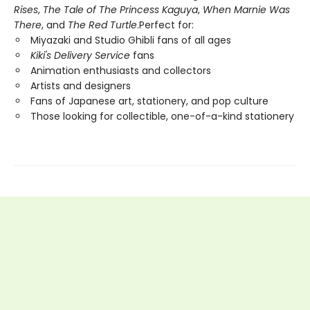
Rises
,
The Tale of The Princess Kaguya
,
When Marnie Was
There
, and
The Red Turtle
.Perfect for:
Miyazaki and Studio Ghibli fans of all ages
Kiki's Delivery Service
fans
Animation enthusiasts and collectors
Artists and designers
Fans of Japanese art, stationery, and pop culture
Those looking for collectible, one-of-a-kind stationery