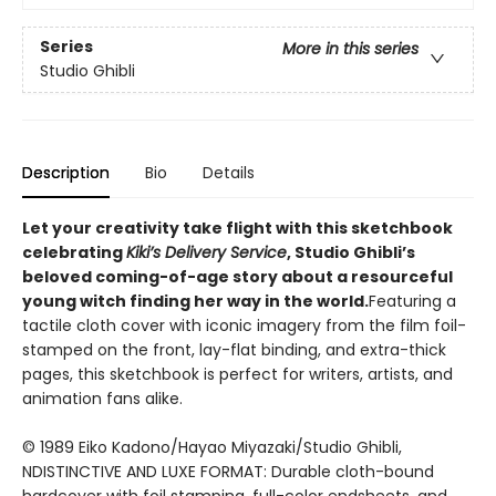
Series
More in this series
Studio Ghibli
Description
Bio
Details
Let your creativity take flight with this sketchbook
celebrating
Kiki’s Delivery Service
, Studio Ghibli’s
beloved coming-of-age story
about a resourceful
young witch finding her way in the world.
Featuring a
tactile cloth cover with iconic imagery from the film foil-
stamped on the front, lay-flat binding, and extra-thick
pages, this sketchbook is perfect for writers, artists, and
animation fans alike.
© 1989 Eiko Kadono/Hayao Miyazaki/Studio Ghibli,
NDISTINCTIVE AND LUXE FORMAT: Durable cloth-bound
hardcover with foil stamping, full-color endsheets, and