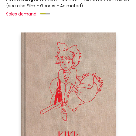
(see also Film - Genres - Animated)
Sales demand: