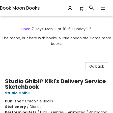
Book Moon Books
Book Moon Books
Open
7 Days: Mon.-Sat. 10-6. Sunday 1-5.
The moon, but here with books. A little chocolate. Some more
books.
Go back
Studio Ghibli® Kiki's Delivery Service
Sketchbook
Studio Ghibli
Publisher:
Chronicle Books
Stationery
/
Diaries
Performing Arts
/
Film - Genres - Animated / Animation