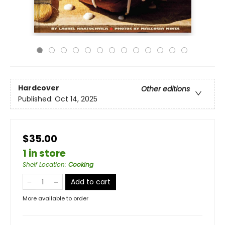
Hardcover
Other editions
Published:
Oct 14, 2025
$35.00
1 in store
Shelf Location
:
Cooking
Add to cart
More available to order