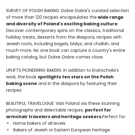
SURVEY OF POLISH BAKING
: Dobre Dobre
's curated selection
of more than 120 recipes encapsulates the
wide range
and diversity of Poland's exciting baking culture
.
Discover contemporary spins on the classics, traditional
holiday treats, desserts from the diaspora, recipes with
Jewish roots, including bagels, bialys, and challah, and
much more. No one book can capture a country's entire
baking catalog, but
Dobre Dobre
comes close.
UPLIFTS PIONEERING BAKERS: In addition to Kratochvila’s
work, the book
spotlights ten stars on the Polish
baking scene
and in the diaspora by featuring their
recipes.
BEAUTIFUL TRAVELOGUE: Visit Poland via these stunning
photographs and delectable recipes,
perfect for
armchair travelers and heritage seekers
.Perfect for:
Home bakers of all levels
Bakers of Jewish or Eastern European heritage