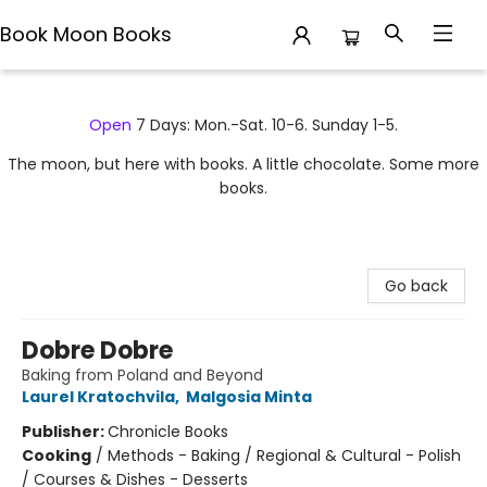
Book Moon Books
Book Moon Books
Open
7 Days: Mon.-Sat. 10-6. Sunday 1-5.
The moon, but here with books. A little chocolate. Some more
books.
Go back
Dobre Dobre
Baking from Poland and Beyond
Laurel Kratochvila
,
Malgosia Minta
Publisher:
Chronicle Books
Cooking
/
Methods - Baking / Regional & Cultural - Polish
/ Courses & Dishes - Desserts