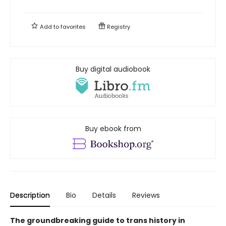
Add to
favorites
Registry
Buy digital audiobook
Buy ebook from
Description
Bio
Details
Reviews
The groundbreaking guide to trans history in