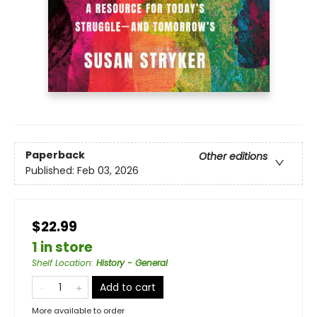
Paperback
Other editions
Published:
Feb 03, 2026
$22.99
1 in store
Shelf Location
:
History - General
Add to cart
More available to order