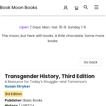
Book Moon Books
Book Moon Books
Open
7 Days: Mon.-Sat. 10-6. Sunday 1-5.
The moon, but here with books. A little chocolate. Some more
books.
Go back
Transgender History, Third Edition
A Resource for Today's Struggle—and Tomorrow's
Susan Stryker
3rd Edition
Publisher:
Basic Books
History
/
LGBTQ+