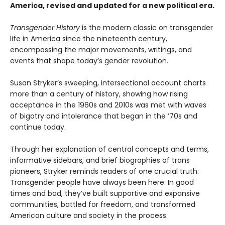
America, revised and updated for a new political era
.
Transgender History
is the modern classic on transgender
life in America since the nineteenth century,
encompassing the major movements, writings, and
events that shape today’s gender revolution.
Susan Stryker’s sweeping, intersectional account charts
more than a century of history, showing how rising
acceptance in the 1960s and 2010s was met with waves
of bigotry and intolerance that began in the ’70s and
continue today.
Through her explanation of central concepts and terms,
informative sidebars, and brief biographies of trans
pioneers, Stryker reminds readers of one crucial truth:
Transgender people have always been here. In good
times and bad, they’ve built supportive and expansive
communities, battled for freedom, and transformed
American culture and society in the process.