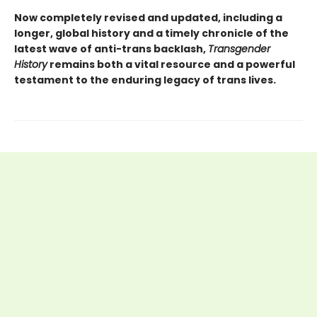
Now completely revised and updated, including a
longer, global history and a timely chronicle of the
latest wave of anti-trans backlash,
Transgender
History
remains both a vital resource and a powerful
testament to the enduring legacy of trans lives.