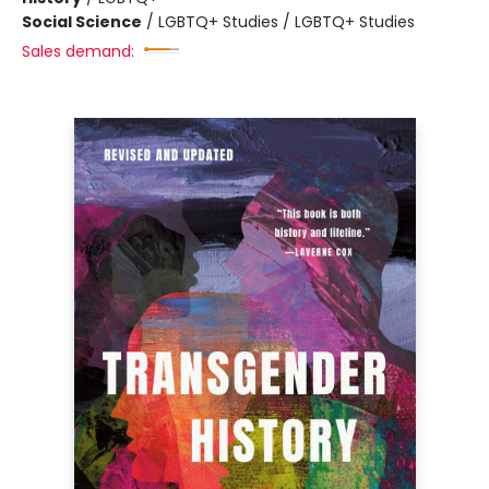
Social Science
/
LGBTQ+ Studies / LGBTQ+ Studies
Sales demand: