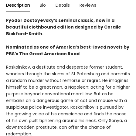
Description
Bio
Details
Reviews
Fyodor Dostoyevsky’s seminal classic, now in a
beautiful clothbound edition designed by Coralie
Bickford-Smith.
Nominated as one of America’s best-loved novels by
PBS’s The Great American Read
Raskolnikov, a destitute and desperate former student,
wanders through the slums of St Petersburg and commits
a random murder without remorse or regret. He imagines
himself to be a great man, a Napoleon: acting for a higher
purpose beyond conventional moral law. But as he
embarks on a dangerous game of cat and mouse with a
suspicious police investigator, Raskolnikov is pursued by
the growing voice of his conscience and finds the noose
of his own guilt tightening around his neck. Only Sonya, a
downtrodden prostitute, can offer the chance of
redemption.