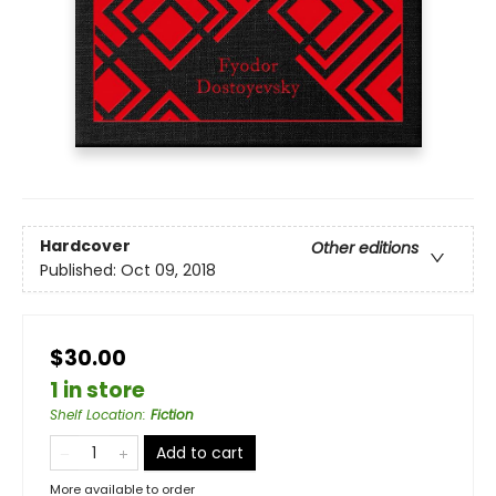
Hardcover
Other editions
Published:
Oct 09, 2018
$30.00
1 in store
Shelf Location
:
Fiction
Add to cart
More available to order