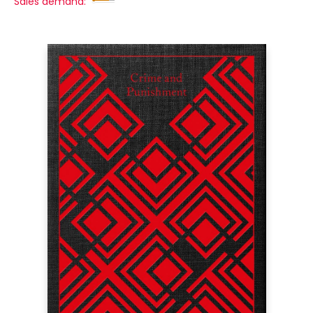
Sales demand: