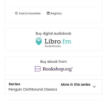
Add to
favorites
Registry
Buy digital audiobook
Buy ebook from
Series
More in this series
Penguin Clothbound Classics