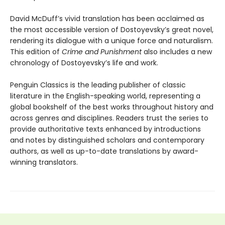
David McDuff’s vivid translation has been acclaimed as
the most accessible version of Dostoyevsky’s great novel,
rendering its dialogue with a unique force and naturalism.
This edition of
Crime and Punishment
also includes a new
chronology of Dostoyevsky’s life and work.
Penguin Classics is the leading publisher of classic
literature in the English-speaking world, representing a
global bookshelf of the best works throughout history and
across genres and disciplines. Readers trust the series to
provide authoritative texts enhanced by introductions
and notes by distinguished scholars and contemporary
authors, as well as up-to-date translations by award-
winning translators.