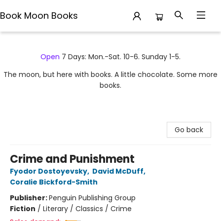
Book Moon Books
Book Moon Books
Open
7 Days: Mon.-Sat. 10-6. Sunday 1-5.
The moon, but here with books. A little chocolate. Some more
books.
Go back
Crime and Punishment
Fyodor Dostoyevsky
,
David McDuff
,
Coralie Bickford-Smith
Publisher:
Penguin Publishing Group
Fiction
/
Literary / Classics / Crime