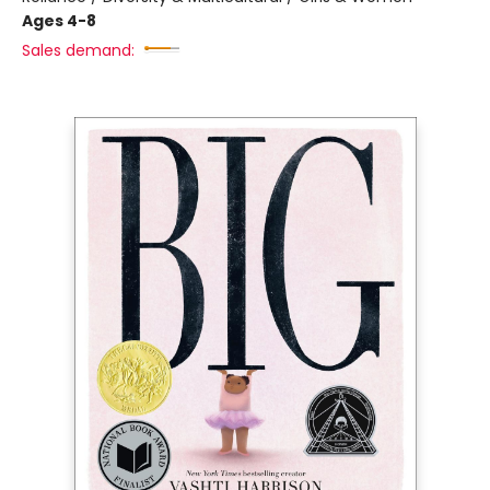
Ages 4-8
Sales demand: