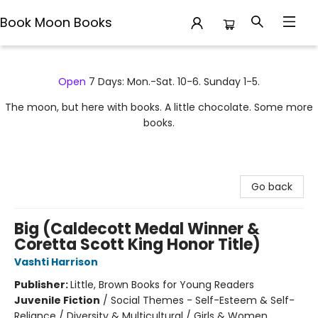
Book Moon Books
Book Moon Books
Open
7 Days: Mon.-Sat. 10-6. Sunday 1-5.
The moon, but here with books. A little chocolate. Some more
books.
Go back
Big (Caldecott Medal Winner &
Coretta Scott King Honor Title)
Vashti Harrison
Publisher:
Little, Brown Books for Young Readers
Juvenile Fiction
/
Social Themes - Self-Esteem & Self-
Reliance / Diversity & Multicultural / Girls & Women