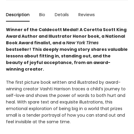
Description
Bio
Details
Reviews
Winner of the Caldecott Medal! A Coretta Scott King
Award Author and Illustrator Honor book, a National
Book Award finalist, and a
New York Times
bestseller!
This deeply moving story shares valuable
lessons about fitting in, standing out, and the
beauty of joyful acceptance, from an award-
winning creator.
The first picture book written and illustrated by award-
winning creator Vashti Harrison traces a child’s journey to
self-love and shows the power of words to both hurt and
heal. With spare text and exquisite illustrations, this
emotional exploration of being big in a world that prizes
small is a tender portrayal of how you can stand out and
feel invisible at the same time.