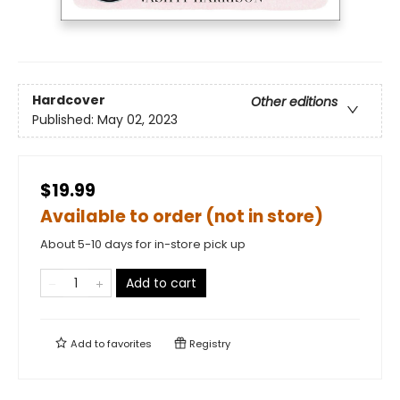
Hardcover
Other editions
Published:
May 02, 2023
$19.99
Available to order (not in store)
About 5-10 days for in-store pick up
Add to cart
Add to
favorites
Registry