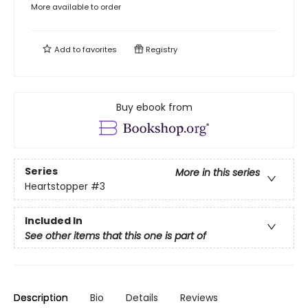
More available to order
Add to
favorites
Registry
Buy ebook from
Series
More in this series
Heartstopper
#3
Included In
See other items that this one is part of
Description
Bio
Details
Reviews