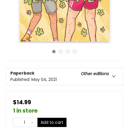
Paperback
Other editions
Published:
May 04, 2021
$14.99
1 in store
Add to cart