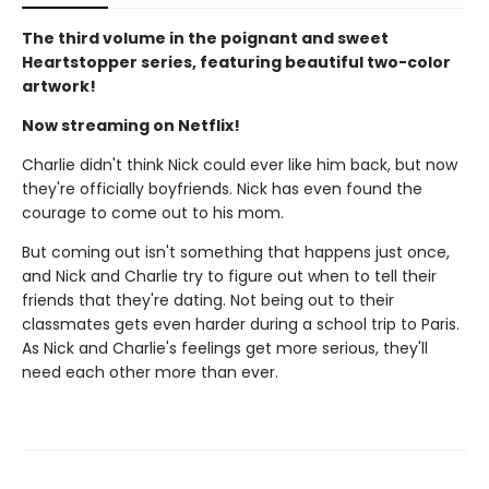
The third volume in the poignant and sweet
Heartstopper series, featuring beautiful two-color
artwork!
Now streaming on Netflix!
Charlie didn't think Nick could ever like him back, but now
they're officially boyfriends. Nick has even found the
courage to come out to his mom.
But coming out isn't something that happens just once,
and Nick and Charlie try to figure out when to tell their
friends that they're dating. Not being out to their
classmates gets even harder during a school trip to Paris.
As Nick and Charlie's feelings get more serious, they'll
need each other more than ever.