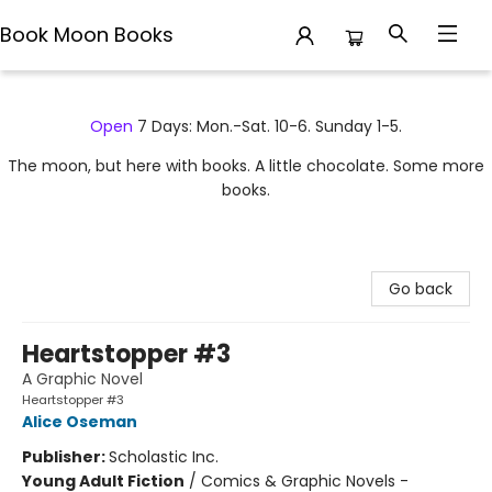
Book Moon Books
Book Moon Books
Open
7 Days: Mon.-Sat. 10-6. Sunday 1-5.
The moon, but here with books. A little chocolate. Some more
books.
Go back
Heartstopper #3
A Graphic Novel
Heartstopper #3
Alice Oseman
Publisher:
Scholastic Inc.
Young Adult Fiction
/
Comics & Graphic Novels -