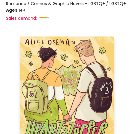
Romance / Comics & Graphic Novels - LGBTQ+ / LGBTQ+
Ages 14+
Sales demand: