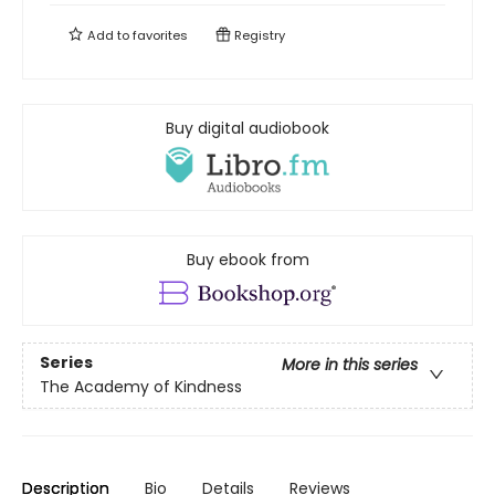
Add to
favorites
Registry
Buy digital audiobook
Buy ebook from
Series
More in this series
The Academy of Kindness
Description
Bio
Details
Reviews