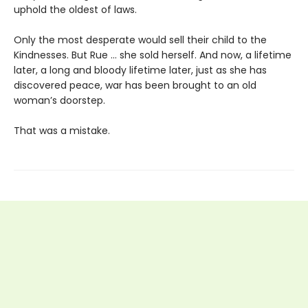
uphold the oldest of laws.
Only the most desperate would sell their child to the
Kindnesses. But Rue … she sold herself. And now, a lifetime
later, a long and bloody lifetime later, just as she has
discovered peace, war has been brought to an old
woman’s doorstep.
That was a mistake.