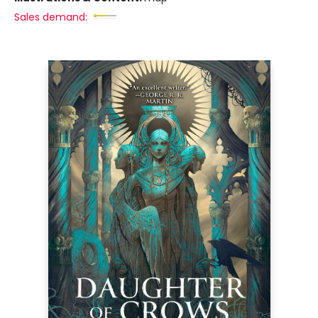
Sales demand: