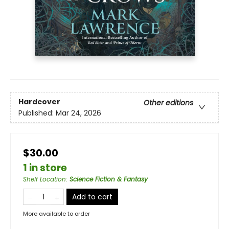
Hardcover
Other editions
Published:
Mar 24, 2026
$30.00
1 in store
Shelf Location
:
Science Fiction & Fantasy
Add to cart
More available to order