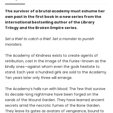
The survivor of a brutal academy must exhume her
own past in the first book in a new series from the
international bestselling author of the Library
Trilogy and the Broken Empire series.
Set a thief to catch a thief. Set a monster to punish
monsters.
The Academy of Kindness exists to create agents of
retribution, cast in the image of the Furies—known as the
kindly ones—against whom even the gods hesitate to
stand. Each year a hundred girls are sold to the Academy.
Ten years later only three will emerge.
The Academy’s halls run with blood. The few that survive
its decade-long nightmare have been forged on the
sands of the Wound Garden. They have learned ancient
secrets amid the necrotic fumes of the Bone Garden.
They leave its gates as avatars of vengeance, bound to