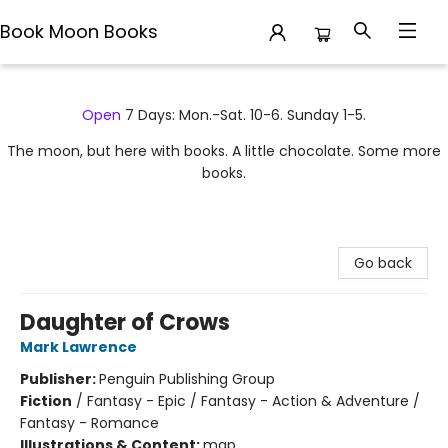
Book Moon Books
Book Moon Books
Open
7 Days: Mon.-Sat. 10-6. Sunday 1-5.
The moon, but here with books. A little chocolate. Some more
books.
Go back
Daughter of Crows
Mark Lawrence
Publisher:
Penguin Publishing Group
Fiction
/
Fantasy - Epic / Fantasy - Action & Adventure /
Fantasy - Romance
Illustrations & Content:
map