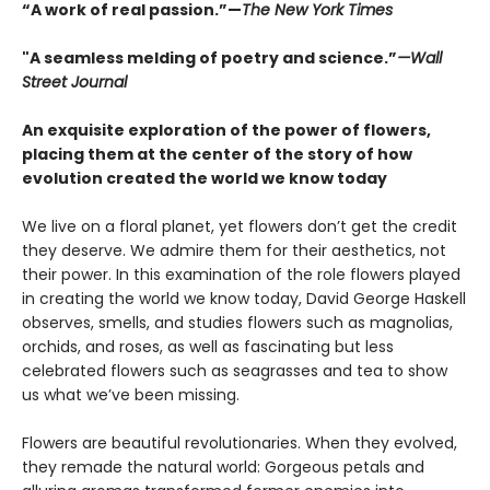
“A work of real passion.”—
The New York Times
"A seamless melding of poetry and science.”
—Wall
Street Journal
An exquisite exploration of the power of flowers,
placing them at the center of the story of how
evolution created the world we know today
We live on a floral planet, yet flowers don’t get the credit
they deserve. We admire them for their aesthetics, not
their power. In this examination of the role flowers played
in creating the world we know today, David George Haskell
observes, smells, and studies flowers such as magnolias,
orchids, and roses, as well as fascinating but less
celebrated flowers such as seagrasses and tea to show
us what we’ve been missing.
Flowers are beautiful revolutionaries. When they evolved,
they remade the natural world: Gorgeous petals and