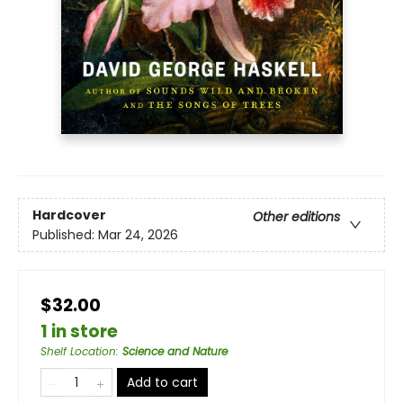
Hardcover
Other editions
Published:
Mar 24, 2026
$32.00
1 in store
Shelf Location
:
Science and Nature
Add to cart