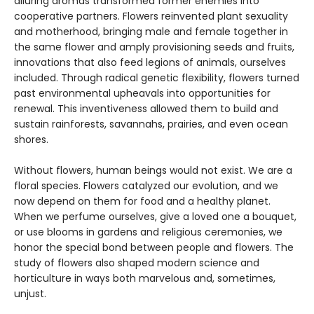
alluring aromas transformed former enemies into
cooperative partners. Flowers reinvented plant sexuality
and motherhood, bringing male and female together in
the same flower and amply provisioning seeds and fruits,
innovations that also feed legions of animals, ourselves
included. Through radical genetic flexibility, flowers turned
past environmental upheavals into opportunities for
renewal. This inventiveness allowed them to build and
sustain rainforests, savannahs, prairies, and even ocean
shores.
Without flowers, human beings would not exist. We are a
floral species. Flowers catalyzed our evolution, and we
now depend on them for food and a healthy planet.
When we perfume ourselves, give a loved one a bouquet,
or use blooms in gardens and religious ceremonies, we
honor the special bond between people and flowers. The
study of flowers also shaped modern science and
horticulture in ways both marvelous and, sometimes,
unjust.