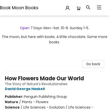
Book Moon Books
Book Moon Books
Open
7 Days: Mon.-Sat. 10-6. Sunday 1-5.
The moon, but here with books. A little chocolate. Some more
books.
Go back
How Flowers Made Our World
The Story of Nature's Revolutionaries
David George Haskell
Publisher:
Penguin Publishing Group
Nature
/
Plants - Flowers
Science
/
Life Sciences - Evolution / Life Sciences -