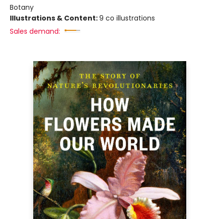
Botany
Illustrations & Content:
9 co illustrations
Sales demand: