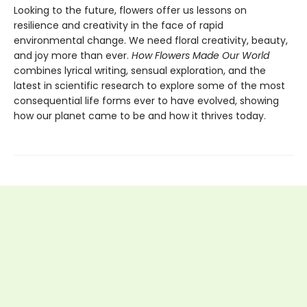
Looking to the future, flowers offer us lessons on
resilience and creativity in the face of rapid
environmental change. We need floral creativity, beauty,
and joy more than ever.
How Flowers Made Our World
combines lyrical writing, sensual exploration, and the
latest in scientific research to explore some of the most
consequential life forms ever to have evolved, showing
how our planet came to be and how it thrives today.