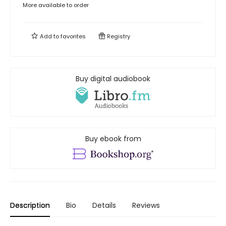
More available to order
Add to
favorites
Registry
Buy digital audiobook
Buy ebook from
Description
Bio
Details
Reviews