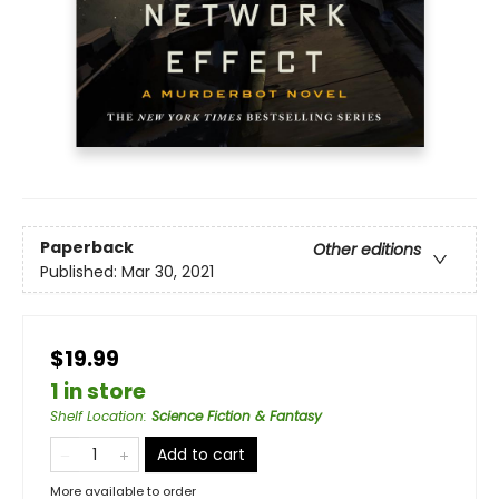
Paperback
Other editions
Published:
Mar 30, 2021
$19.99
1 in store
Shelf Location
:
Science Fiction & Fantasy
Add to cart
More available to order