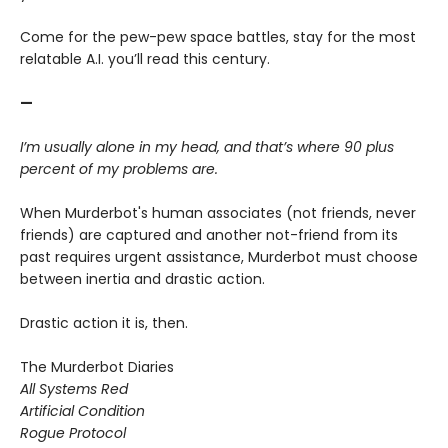
Come for the pew-pew space battles, stay for the most
relatable A.I. you’ll read this century.
—
I’m usually alone in my head, and that’s where 90 plus
percent of my problems are.
When Murderbot's human associates (not friends, never
friends) are captured and another not-friend from its
past requires urgent assistance, Murderbot must choose
between inertia and drastic action.
Drastic action it is, then.
The Murderbot Diaries
All Systems Red
Artificial Condition
Rogue Protocol