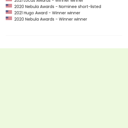
2021 Locus Awards - Winner winner
2020 Nebula Awards - Nominee short-listed
2021 Hugo Award - Winner winner
2020 Nebula Awards - Winner winner