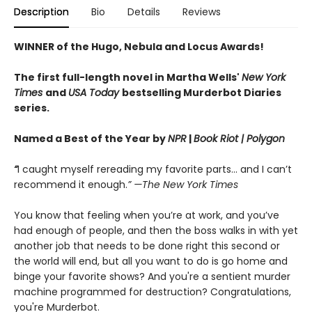
Description
Bio
Details
Reviews
WINNER of the Hugo, Nebula and Locus Awards!
The first full-length novel in Martha Wells'
New York
Times
and
USA Today
bestselling Murderbot Diaries
series.
Named a Best of the Year by
NPR
|
Book Riot
| Polygon
“
I caught myself rereading my favorite parts... and I can’t
recommend it enough.
” —The New York Times
You know that feeling when you’re at work, and you’ve
had enough of people, and then the boss walks in with yet
another job that needs to be done right this second or
the world will end, but all you want to do is go home and
binge your favorite shows? And you're a sentient murder
machine programmed for destruction? Congratulations,
you're Murderbot.