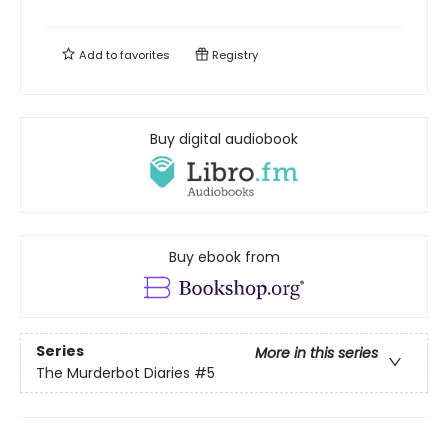
Add to
favorites
Registry
Buy digital audiobook
Buy ebook from
Series
More in this series
The Murderbot Diaries
#5