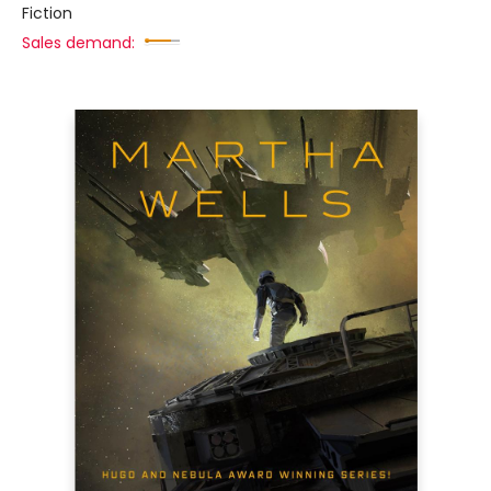
Fiction
Sales demand: