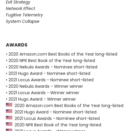
Exit Strategy
Network Effect
Fugitive Telemetry
System Collapse
AWARDS
• 2020 Amazon.com Best Books of the Year long-listed
• 2020 NPR Best Book of the Year long-listed
• 2020 Nebula Awards - Nominee short-listed
• 2021 Hugo Award - Nominee short-listed
• 2021 Locus Awards - Nominee short-listed
• 2020 Nebula Awards - Winner winner
• 2021 Locus Awards - Winner winner
• 2021 Hugo Award - Winner winner
2020 Amazon.com Best Books of the Year long-listed
2021 Hugo Award - Nominee short-listed
2021 Locus Awards - Nominee short-listed
2020 NPR Best Book of the Year long-listed