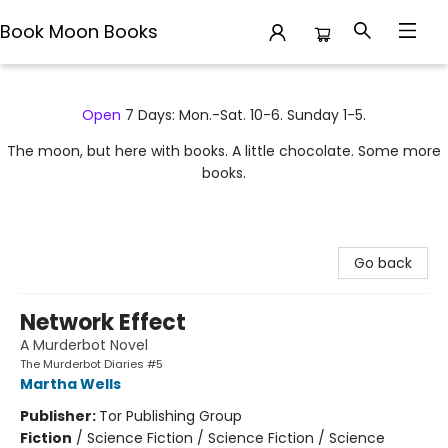
Book Moon Books
Book Moon Books
Open
7 Days: Mon.-Sat. 10-6. Sunday 1-5.
The moon, but here with books. A little chocolate. Some more
books.
Go back
Network Effect
A Murderbot Novel
The Murderbot Diaries #5
Martha Wells
Publisher:
Tor Publishing Group
Fiction
/
Science Fiction / Science Fiction / Science