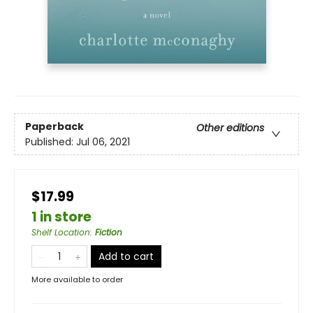
Paperback
Other editions
Published:
Jul 06, 2021
$17.99
1 in store
Shelf Location
:
Fiction
Add to cart
More available to order