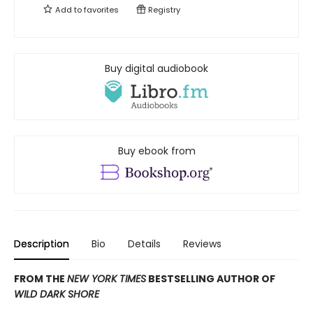
Add to
favorites
Registry
Buy digital audiobook
Buy ebook from
Description
Bio
Details
Reviews
FROM THE
NEW YORK TIMES
BESTSELLING AUTHOR OF
WILD DARK SHORE