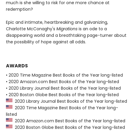
much is she willing to risk for one more chance at
redemption?
Epic and intimate, heartbreaking and galvanizing,
Charlotte McConaghy's
Migrations
is an ode to a
disappearing world and a breathtaking page-turner about
the possibility of hope against all odds.
AWARDS
• 2020 Time Magazine Best Books of the Year long-listed
• 2020 Amazon.com Best Books of the Year long-listed
• 2020 Library Journal Best Books of the Year long-listed
• 2020 Boston Globe Best Books of the Year long-listed
2020 Library Journal Best Books of the Year long-listed
2020 Time Magazine Best Books of the Year long-
listed
2020 Amazon.com Best Books of the Year long-listed
2020 Boston Globe Best Books of the Year long-listed