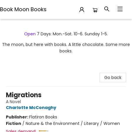
Book Moon Books
Book Moon Books
Open
7 Days: Mon.-Sat. 10-6. Sunday 1-5.
The moon, but here with books. A little chocolate. Some more
books.
Go back
Migrations
A Novel
Charlotte McConaghy
Publisher:
Flatiron Books
Fiction
/
Nature & the Environment / Literary / Women
Sales demand: