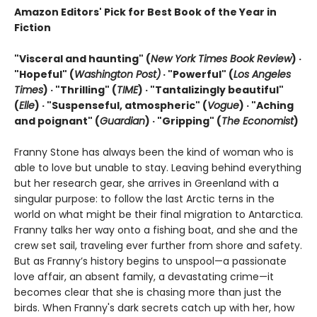
Amazon Editors' Pick for Best Book of the Year in
Fiction
"Visceral and haunting" (
New York Times Book Review
) ·
"Hopeful" (
Washington Post)
· "Powerful" (
Los Angeles
Times
) · "Thrilling" (
TIME
) · "Tantalizingly beautiful"
(
Elle
) · "Suspenseful, atmospheric" (
Vogue
) · "Aching
and poignant" (
Guardian
)
· "Gripping" (
The Economist
)
Franny Stone has always been the kind of woman who is
able to love but unable to stay. Leaving behind everything
but her research gear, she arrives in Greenland with a
singular purpose: to follow the last Arctic terns in the
world on what might be their final migration to Antarctica.
Franny talks her way onto a fishing boat, and she and the
crew set sail, traveling ever further from shore and safety.
But as Franny’s history begins to unspool—a passionate
love affair, an absent family, a devastating crime—it
becomes clear that she is chasing more than just the
birds. When Franny's dark secrets catch up with her, how