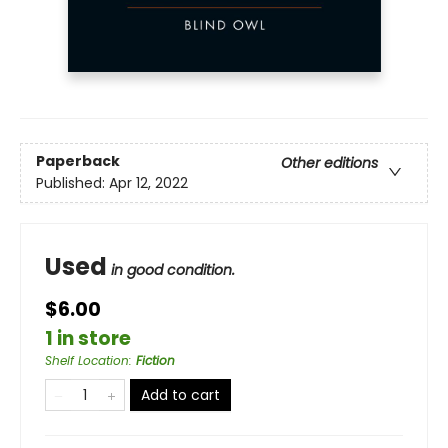
Paperback
Other editions
Published:
Apr 12, 2022
Used
in good condition.
$6.00
1 in store
Shelf Location
:
Fiction
Add to cart