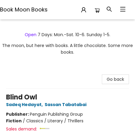
Book Moon Books
Book Moon Books
Open
7 Days: Mon.-Sat. 10-6. Sunday 1-5.
The moon, but here with books. A little chocolate. Some more
books.
Go back
Blind Owl
Sadeq Hedayat
,
Sassan Tabatabai
Publisher:
Penguin Publishing Group
Fiction
/
Classics / Literary / Thrillers
Sales demand: