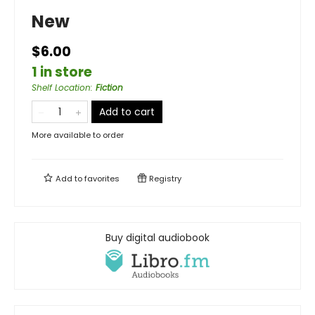
New
$6.00
1 in store
Shelf Location
:
Fiction
Add to cart
More available to order
Add to
favorites
Registry
Buy digital audiobook