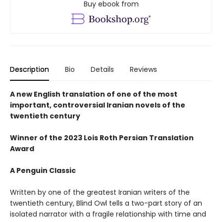
Buy ebook from
Description
Bio
Details
Reviews
A new English translation of one of the most
important, controversial Iranian novels of the
twentieth century
Winner of the 2023 Lois Roth Persian Translation
Award
A Penguin Classic
Written by one of the greatest Iranian writers of the
twentieth century, Blind Owl tells a two-part story of an
isolated narrator with a fragile relationship with time and