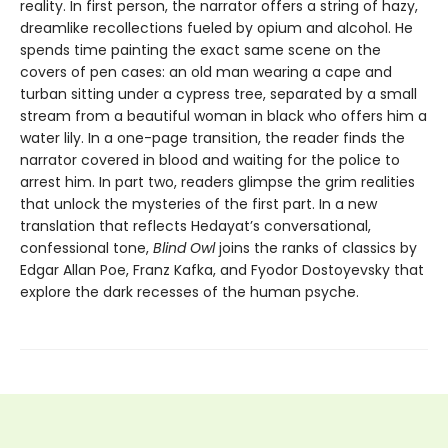
reality. In first person, the narrator offers a string of hazy,
dreamlike recollections fueled by opium and alcohol. He
spends time painting the exact same scene on the
covers of pen cases: an old man wearing a cape and
turban sitting under a cypress tree, separated by a small
stream from a beautiful woman in black who offers him a
water lily. In a one-page transition, the reader finds the
narrator covered in blood and waiting for the police to
arrest him. In part two, readers glimpse the grim realities
that unlock the mysteries of the first part. In a new
translation that reflects Hedayat’s conversational,
confessional tone,
Blind Owl
joins the ranks of classics by
Edgar Allan Poe, Franz Kafka, and Fyodor Dostoyevsky that
explore the dark recesses of the human psyche.