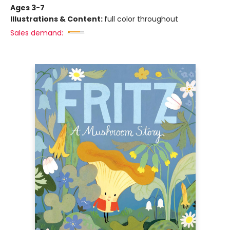
Ages 3-7
Illustrations & Content:
full color throughout
Sales demand: