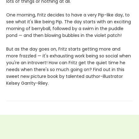
lots of things or nothing at all.
One morning, Fritz decides to have a very Pip-like day, to
see what it's like being Pip. The day starts with an exciting
morning of berryball, followed by a swim in the puddle
pond — and then blowing bubbles in the violet patch!
But as the day goes on, Fritz starts getting more and
more frazzled — it's exhausting work being so social when
you're an introvert! How can Fritz get the quiet time he
needs when there's so much going on? Find out in this
sweet new picture book by talented author-illustrator
Kelsey Garrity-Riley.