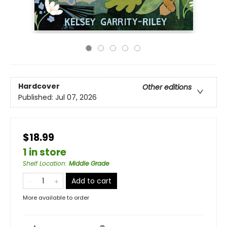
Hardcover
Other editions
Published:
Jul 07, 2026
$18.99
1 in store
Shelf Location
:
Middle Grade
Add to cart
More available to order