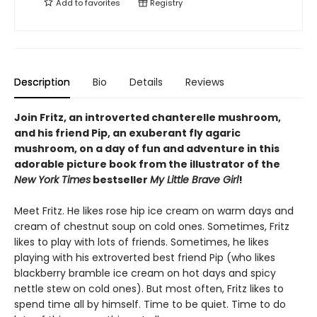
Add to
favorites
Registry
Description
Bio
Details
Reviews
Join Fritz, an introverted chanterelle mushroom,
and his friend Pip, an exuberant fly agaric
mushroom, on a day of fun and adventure in this
adorable picture book from the illustrator of the
New York Times
bestseller
My Little Brave Girl
!
Meet Fritz. He likes rose hip ice cream on warm days and
cream of chestnut soup on cold ones. Sometimes, Fritz
likes to play with lots of friends. Sometimes, he likes
playing with his extroverted best friend Pip (who likes
blackberry bramble ice cream on hot days and spicy
nettle stew on cold ones). But most often, Fritz likes to
spend time all by himself. Time to be quiet. Time to do