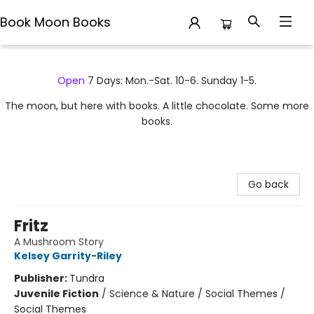
Book Moon Books
Book Moon Books
Open
7 Days: Mon.-Sat. 10-6. Sunday 1-5.
The moon, but here with books. A little chocolate. Some more
books.
Go back
Fritz
A Mushroom Story
Kelsey Garrity-Riley
Publisher:
Tundra
Juvenile Fiction
/
Science & Nature / Social Themes /
Social Themes