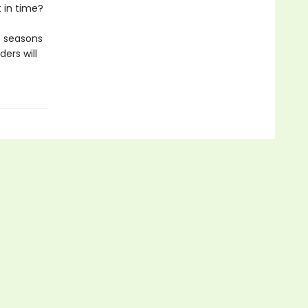
t in time?
he seasons
ers will