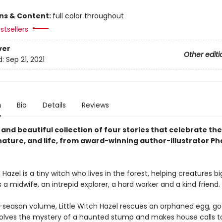
ons & Content:
full color throughout
stsellers
ver
Other editi
d:
Sep 21, 2021
n
Bio
Details
Reviews
and beautiful collection of four stories that celebrate the
nature, and life, from award-winning author-illustrator P
h Hazel is a tiny witch who lives in the forest, helping creatures b
s a midwife, an intrepid explorer, a hard worker and a kind friend.
r-season volume, Little Witch Hazel rescues an orphaned egg, goe
 solves the mystery of a haunted stump and makes house calls to