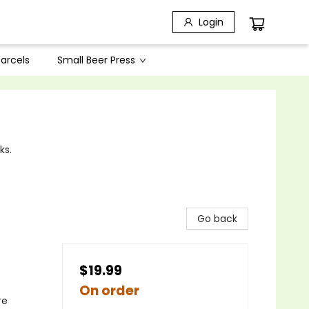
Login
arcels
Small Beer Press
ks.
Go back
$19.99
On order
re