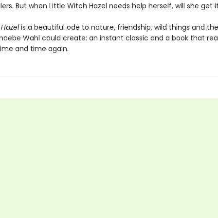
lers. But when Little Witch Hazel needs help herself, will she get i
 Hazel
is a beautiful ode to nature, friendship, wild things and t
hoebe Wahl could create: an instant classic and a book that read
time and time again.