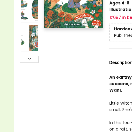
Ages 4-8
Illustrati
#697 in be
Hardco
Publishe
Descriptio
An earthy 
seasons, 
Wahl.
Little Witc
small. She'
In this fou
on a raft,