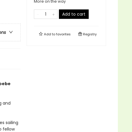
More on the way
Add to cart
ons
Add to
favorites
Registry
hoebe
ig and
s sailing
 fellow