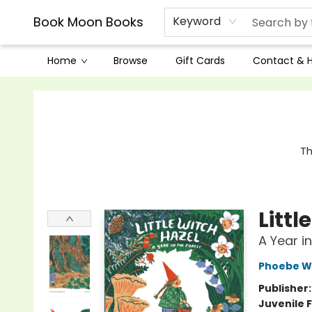
Book Moon Books
Keyword
Home
Browse
Gift Cards
Contact & 
Book Moon Books
Th
Littl
A Year i
Phoebe W
Publisher
Juvenile F