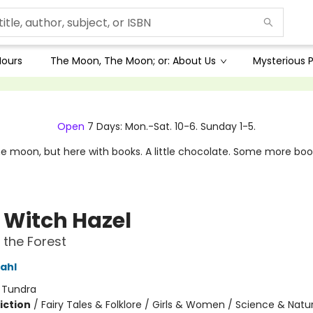
Hours
The Moon, The Moon; or: About Us
Mysterious P
Open
7 Days: Mon.-Sat. 10-6. Sunday 1-5.
e moon, but here with books. A little chocolate. Some more boo
e Witch Hazel
n the Forest
ahl
:
Tundra
iction
/
Fairy Tales & Folklore / Girls & Women / Science & Natu