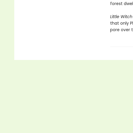
forest dwel
Little Witch
that only P
pore over 