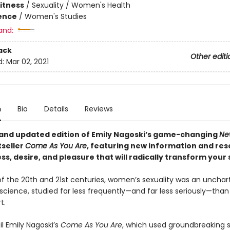
Fitness
/
Sexuality / Women's Health
ience
/
Women's Studies
and:
ack
Other editi
d:
Mar 02, 2021
n
Bio
Details
Reviews
 and updated edition of Emily Nagoski’s game-changing
Ne
tseller
Come As You Are
, featuring new information and re
s, desire, and pleasure that will radically transform your s
f the 20th and 21st centuries, women’s sexuality was an unchar
n science, studied far less frequently—and far less seriously—than
t.
til Emily Nagoski’s
Come As You Are
, which used groundbreaking 