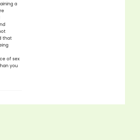
aining a
re
l
and
not
d that
being
ce of sex
than you