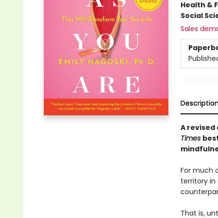
Health & 
Social Sc
Sales dem
Paperb
Publishe
Descriptio
A revised
Times
bes
mindfulnes
For much o
territory i
counterpar
That is, un