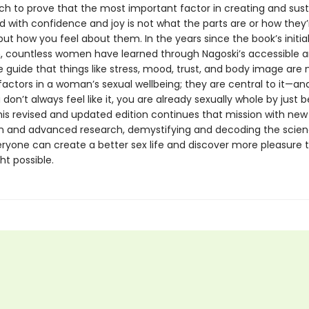
ch to prove that the most important factor in creating and sust
lled with confidence and joy is not what the parts are or how they’
ut how you feel about them. In the years since the book’s initia
n, countless women have learned through Nagoski’s accessible 
 guide that things like stress, mood, trust, and body image are 
factors in a woman’s sexual wellbeing; they are central to it—an
 don’t always feel like it, you are already sexually whole by just 
This revised and updated edition continues that mission with new
n and advanced research, demystifying and decoding the scien
eryone can create a better sex life and discover more pleasure 
ht possible.