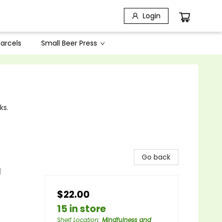
Login
arcels
Small Beer Press
ks.
Go back
l
$22.00
15 in store
Shelf Location
:
Mindfulness and