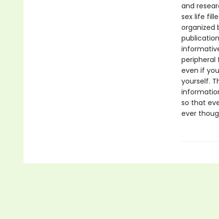
and resear
sex life fi
organized b
publicatio
informative
peripheral 
even if you
yourself. 
informatio
so that ev
ever thoug