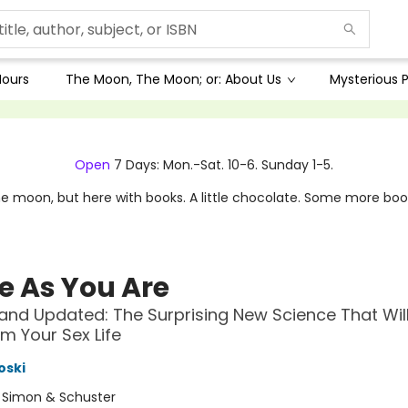
Hours
The Moon, The Moon; or: About Us
Mysterious P
Open
7 Days: Mon.-Sat. 10-6. Sunday 1-5.
e moon, but here with books. A little chocolate. Some more boo
 As You Are
and Updated: The Surprising New Science That Wil
m Your Sex Life
oski
:
Simon & Schuster