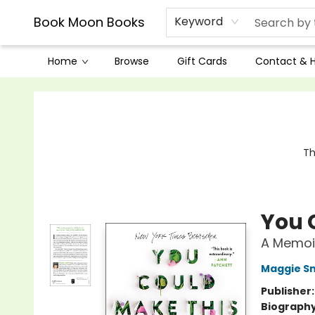
Book Moon Books
Keyword
Home
Browse
Gift Cards
Contact & 
Book Moon Books
Th
You 
A Memoi
Maggie S
Publisher
Biograph