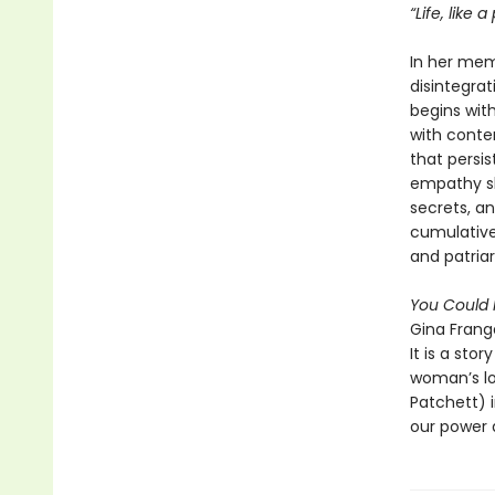
“Life, like 
In her me
disintegra
begins wit
with conte
that persis
empathy sh
secrets, an
cumulative:
and patria
You Could 
Gina Frange
It is a sto
woman’s lov
Patchett) i
our power 