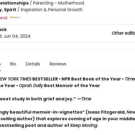
Relationships
/
Parenting - Motherhood
, Spirit
/
Inspiration & Personal Growth
and:
ack
Other editi
d:
Jun 04, 2024
n
Bio
Details
Reviews
EW YORK TIMES
BESTSELLER •
NPR Best Book of the Year
•
Time
he Year
•
Oprah Daily
Best Memoir of the Year
weet study in both grief and joy.”
­—
Time
ingly beautiful memoir-in-vignettes” (Isaac Fitzgerald,
New
selling author) that explores coming of age in your middl
bestselling poet and author of
Keep Moving
.