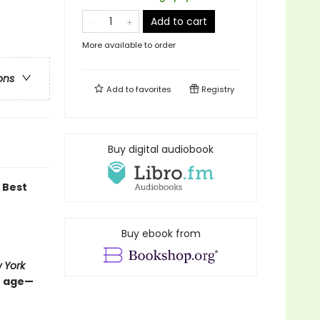
Add to cart
More available to order
ons
Add to
favorites
Registry
Buy digital audiobook
Best
Buy ebook from
 York
e age—