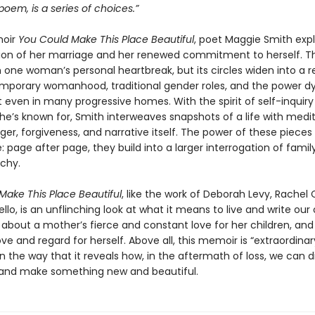
a poem, is a series of choices.”
moir
You Could Make This Place Beautiful
, poet Maggie Smith exp
tion of her marriage and her renewed commitment to herself. T
h one woman’s personal heartbreak, but its circles widen into a 
mporary womanhood, traditional gender roles, and the power 
t even in many progressive homes. With the spirit of self-inquir
e’s known for, Smith interweaves snapshots of a life with medi
ger, forgiveness, and narrative itself. The power of these pieces 
 page after page, they build into a larger interrogation of family
rchy.
Make This Place Beautiful
, like the work of Deborah Levy, Rachel 
llo, is an unflinching look at what it means to live and write our 
ry about a mother’s fierce and constant love for her children, and
e and regard for herself. Above all, this memoir is “extraordina
n the way that it reveals how, in the aftermath of loss, we can 
and make something new and beautiful.