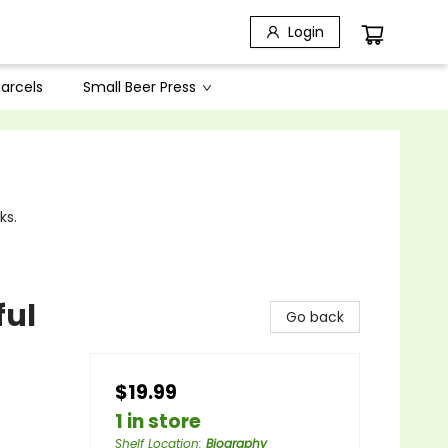
Login
arcels
Small Beer Press
ks.
ful
Go back
$19.99
1 in store
Shelf Location
:
Biography