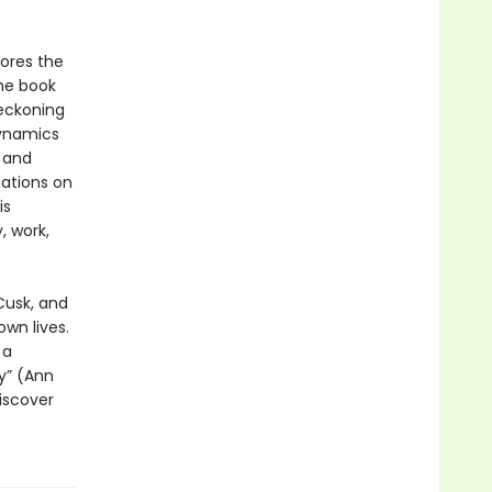
lores the
he book
reckoning
dynamics
y and
tations on
is
, work,
Cusk, and
own lives.
 a
ry” (Ann
discover