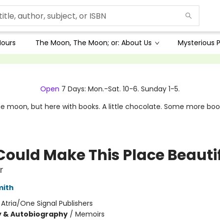
Hours
The Moon, The Moon; or: About Us
Mysterious P
Open
7 Days: Mon.-Sat. 10-6. Sunday 1-5.
e moon, but here with books. A little chocolate. Some more boo
Could Make This Place Beauti
r
mith
:
Atria/One Signal Publishers
y & Autobiography
/
Memoirs