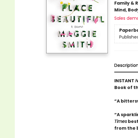
Family & 
Mind, Body
Sales dem
Paperb
Publishe
Descriptio
INSTANT
N
Book of t
“A bitters
“A sparkl
Times
best
from the 