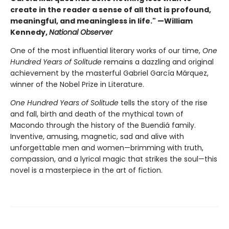
create in the reader a sense of all that is profound,
meaningful, and meaningless in life." —William
Kennedy,
National Observer
One of the most influential literary works of our time,
One
Hundred Years of Solitude
remains a dazzling and original
achievement by the masterful Gabriel García Márquez,
winner of the Nobel Prize in Literature.
One Hundred Years of Solitude
tells the story of the rise
and fall, birth and death of the mythical town of
Macondo through the history of the Buendiá family.
Inventive, amusing, magnetic, sad and alive with
unforgettable men and women—brimming with truth,
compassion, and a lyrical magic that strikes the soul—this
novel is a masterpiece in the art of fiction.