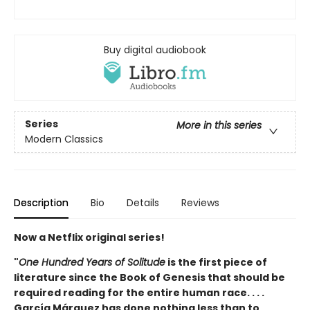
Buy digital audiobook
Series
More in this series
Modern Classics
Description
Bio
Details
Reviews
Now a Netflix original series!
"
One Hundred Years of Solitude
is the first piece of
literature since the Book of Genesis that should be
required reading for the entire human race. . . .
García Márquez has done nothing less than to