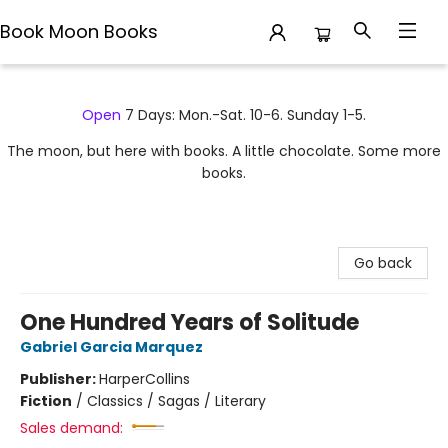
Book Moon Books
Book Moon Books
Open
7 Days: Mon.-Sat. 10-6. Sunday 1-5.
The moon, but here with books. A little chocolate. Some more
books.
Go back
One Hundred Years of Solitude
Gabriel Garcia Marquez
Publisher:
HarperCollins
Fiction
/
Classics / Sagas / Literary
Sales demand: