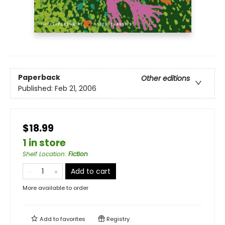
Paperback
Other editions
Published:
Feb 21, 2006
$18.99
1 in store
Shelf Location
:
Fiction
Add to cart
More available to order
Add to
favorites
Registry