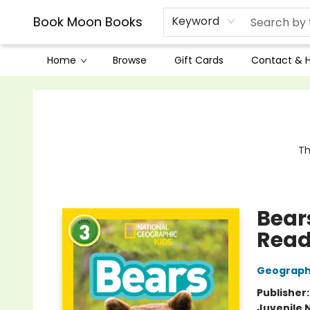
Book Moon Books
Keyword
Home
Browse
Gift Cards
Contact & 
Book Moon Books
Th
Bear
Reade
Geographi
Publisher
Juvenile 