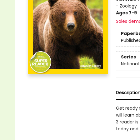
- Zoology
Ages 7-9
Sales dem
Paperb
Publishe
Series
National
Descriptio
Get ready f
will learn 
3 reader is
today and 