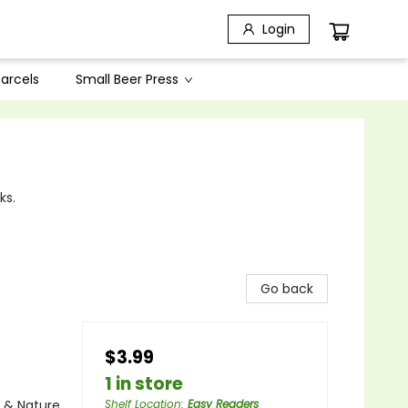
Login
arcels
Small Beer Press
ks.
Go back
$3.99
1 in store
e & Nature
Shelf Location
:
Easy Readers