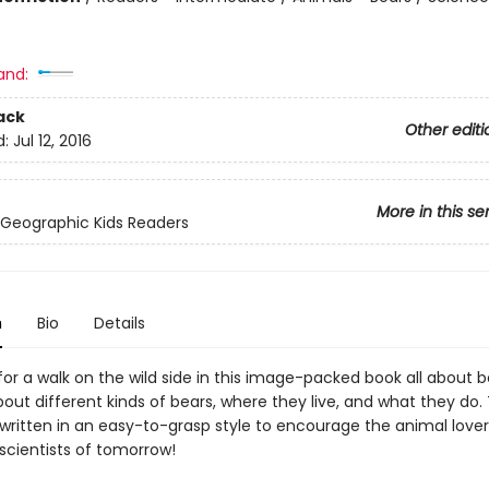
and:
ack
Other editi
d:
Jul 12, 2016
More in this se
 Geographic Kids Readers
n
Bio
Details
or a walk on the wild side in this image-packed book all about b
about different kinds of bears, where they live, and what they do. 
 written in an easy-to-grasp style to encourage the animal lover
scientists of tomorrow!