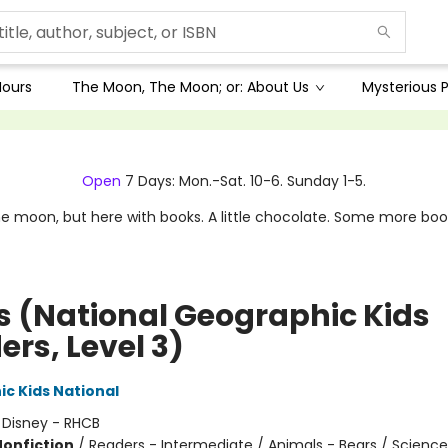
Hours
The Moon, The Moon; or: About Us
Mysterious P
Open
7 Days: Mon.-Sat. 10-6. Sunday 1-5.
e moon, but here with books. A little chocolate. Some more boo
s (National Geographic Kids
rs, Level 3)
c Kids National
:
Disney - RHCB
Nonfiction
/
Readers - Intermediate / Animals - Bears / Scienc