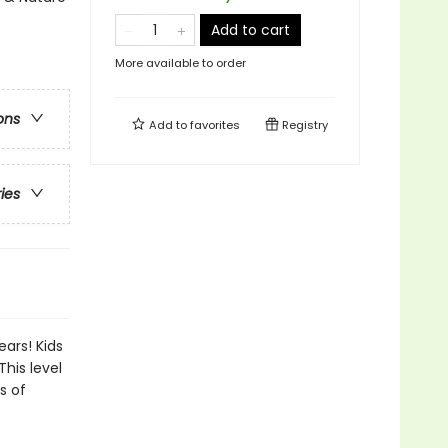
Add to cart
More available to order
ons
Add to
favorites
Registry
ries
ears! Kids
This level
s of