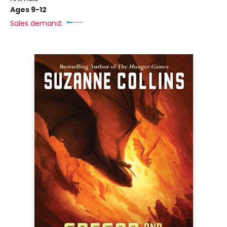
Ages 9-12
Sales demand: