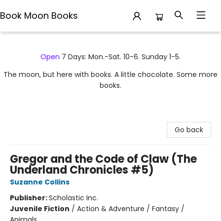
Book Moon Books
Book Moon Books
Open
7 Days: Mon.-Sat. 10-6. Sunday 1-5.
The moon, but here with books. A little chocolate. Some more
books.
Go back
Gregor and the Code of Claw (The
Underland Chronicles #5)
Suzanne Collins
Publisher:
Scholastic Inc.
Juvenile Fiction
/
Action & Adventure / Fantasy /
Animals