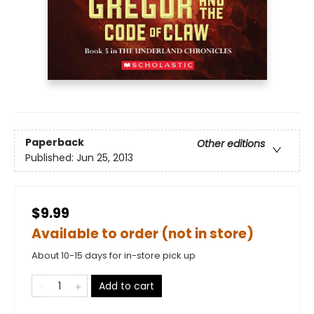
Paperback
Other editions
Published:
Jun 25, 2013
$9.99
Available to order (not in store)
About 10-15 days for in-store pick up
Add to cart