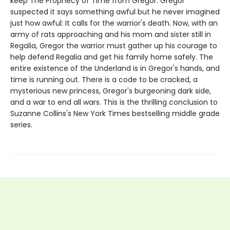
keep The Prophecy of Time from Gregor. Gregor
suspected it says something awful but he never imagined
just how awful: It calls for the warrior's death. Now, with an
army of rats approaching and his mom and sister still in
Regalia, Gregor the warrior must gather up his courage to
help defend Regalia and get his family home safely. The
entire existence of the Underland is in Gregor's hands, and
time is running out. There is a code to be cracked, a
mysterious new princess, Gregor's burgeoning dark side,
and a war to end all wars. This is the thrilling conclusion to
Suzanne Collins's New York Times bestselling middle grade
series.