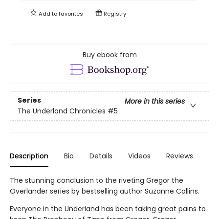
Add to
favorites
Registry
Buy ebook from
Series
More in this series
The Underland Chronicles
#5
Description
Bio
Details
Videos
Reviews
The stunning conclusion to the riveting Gregor the
Overlander series by bestselling author Suzanne Collins.
Everyone in the Underland has been taking great pains to