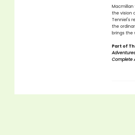
Macmillan w
the vision o
Tenniel's r
the ordinar
brings the 
Part of T
Adventures
Complete A