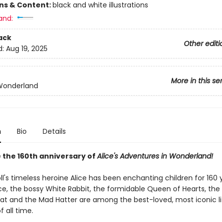
ons & Content:
black and white illustrations
and:
ack
Other editi
d:
Aug 19, 2025
More in this se
 Wonderland
n
Bio
Details
 the 160th anniversary of
Alice's Adventures in Wonderland!
ll's timeless heroine Alice has been enchanting children for 160 
ce, the bossy White Rabbit, the formidable Queen of Hearts, the 
at and the Mad Hatter are among the best-loved, most iconic li
f all time.