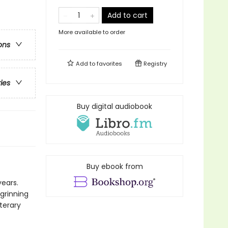
Add to cart
More available to order
ons
Add to
favorites
Registry
ries
Buy digital audiobook
Buy ebook from
years.
grinning
terary