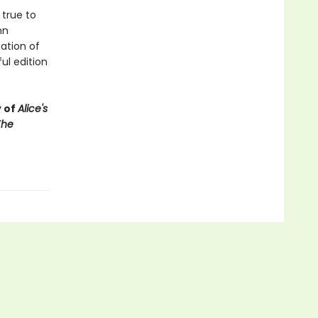
 true to
hn
nation of
ul edition
y of
Alice's
The