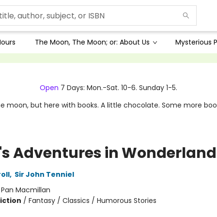
Hours
The Moon, The Moon; or: About Us
Mysterious P
Open
7 Days: Mon.-Sat. 10-6. Sunday 1-5.
e moon, but here with books. A little chocolate. Some more boo
e's Adventures in Wonderland
oll
,
Sir John Tenniel
:
Pan Macmillan
iction
/
Fantasy / Classics / Humorous Stories