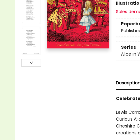
Illustrati
Sales dem
Paperb
Publishe
Series
Alice in
Descriptio
Celebrate
Lewis Carro
Curious Ali
Cheshire C
creations o