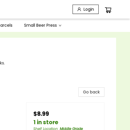
Login
arcels
Small Beer Press
ks.
Go back
$8.99
1 in store
Shelf Location
:
Middle Grade