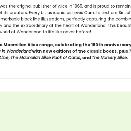
as the original publisher of Alice in 1865, and is proud to remain
f its creators. Every bit as iconic as Lewis Carroll’s text are Sir Jo
emarkable black line illustrations, perfectly capturing the combi
y and the extraordinary at the heart of Wonderland. This beautif
world of Wonderland to life like never before!
he Macmillan Alice range, celebrating the 160th anniversar
 in Wonderland
with new editions of the classic books, plus
lice
,
The Macmillan Alice Pack of Cards
, and
The Nursery Alice
.