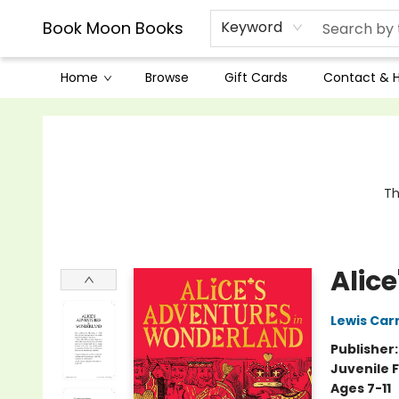
Book Moon Books
Keyword
Home
Browse
Gift Cards
Contact & 
Book Moon Books
Th
Alic
Lewis Carr
Publisher
Juvenile F
Ages 7-11