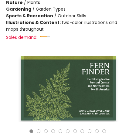
Nature
/
Plants
Gardening
/
Garden Types
Sports & Recreation
/
Outdoor Skills
Illustrations & Content:
two-color illustrations and
maps throughout
Sales demand: