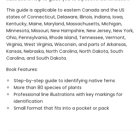
This guide is applicable to eastern Canada and the US
states of Connecticut, Delaware, Illinois, Indiana, Iowa,
Kentucky, Maine, Maryland, Massachusetts, Michigan,
Minnesota, Missouri, New Hampshire, New Jersey, New York,
Ohio, Pennsylvania, Rhode Island, Tennessee, Vermont,
Virginia, West Virginia, Wisconsin, and parts of Arkansas,
Kansas, Nebraska, North Carolina, North Dakota, South
Carolina, and South Dakota.
Book Features:
Step-by-step guide to identifying native ferns
More than 80 species of plants
Professional line illustrations with key markings for
identification
Small format that fits into a pocket or pack