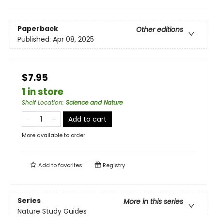
Paperback
Other editions
Published:
Apr 08, 2025
$7.95
1 in store
Shelf Location
:
Science and Nature
Add to cart
More available to order
Add to
favorites
Registry
Series
More in this series
Nature Study Guides