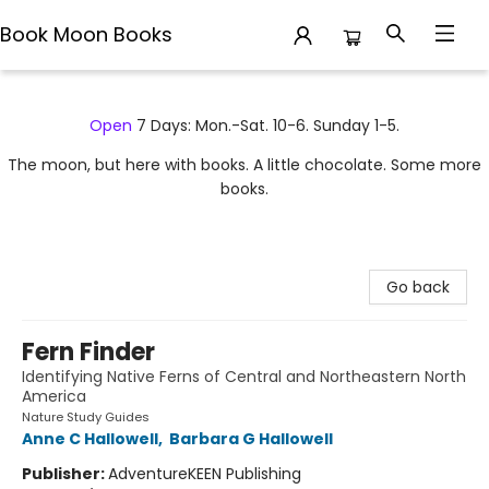
Book Moon Books
Book Moon Books
Open
7 Days: Mon.-Sat. 10-6. Sunday 1-5.
The moon, but here with books. A little chocolate. Some more
books.
Go back
Fern Finder
Identifying Native Ferns of Central and Northeastern North
America
Nature Study Guides
Anne C Hallowell
,
Barbara G Hallowell
Publisher:
AdventureKEEN Publishing