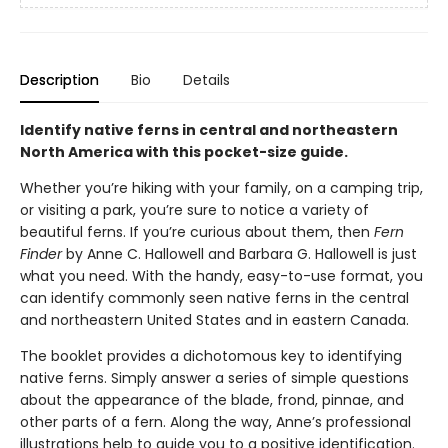
Description
Bio
Details
Identify native ferns in central and northeastern
North America with this pocket-size guide.
Whether you’re hiking with your family, on a camping trip,
or visiting a park, you’re sure to notice a variety of
beautiful ferns. If you’re curious about them, then
Fern
Finder
by Anne C. Hallowell and Barbara G. Hallowell is just
what you need. With the handy, easy-to-use format, you
can identify commonly seen native ferns in the central
and northeastern United States and in eastern Canada.
The booklet provides a dichotomous key to identifying
native ferns. Simply answer a series of simple questions
about the appearance of the blade, frond, pinnae, and
other parts of a fern. Along the way, Anne’s professional
illustrations help to guide you to a positive identification.