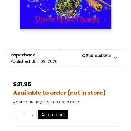
Paperback
Other editions
Published:
Jun 09, 2026
$21.95
Available to order (not in store)
About 5-10 days for in-store pick up
Add to cart