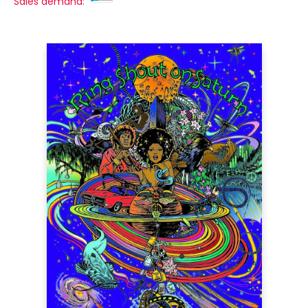
Sales demand: