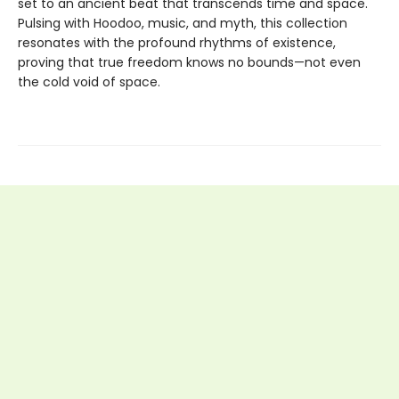
set to an ancient beat that transcends time and space.
Pulsing with Hoodoo, music, and myth, this collection
resonates with the profound rhythms of existence,
proving that true freedom knows no bounds—not even
the cold void of space.