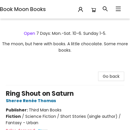
Book Moon Books
Book Moon Books
Open
7 Days: Mon.-Sat. 10-6. Sunday 1-5.
The moon, but here with books. A little chocolate. Some more
books.
Go back
Ring Shout on Saturn
Sheree Renée Thomas
Publisher:
Third Man Books
Fiction
/
Science Fiction / Short Stories (single author) /
Fantasy - Urban