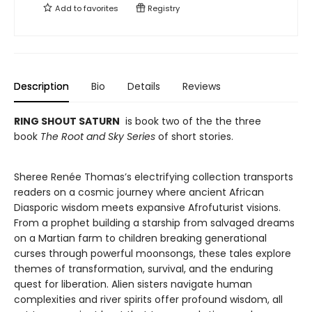
Add to
favorites
Registry
Description
Bio
Details
Reviews
RING SHOUT SATURN
is book two of the the three
book
The Root and Sky Series
of short stories.
Sheree Renée Thomas’s electrifying collection transports
readers on a cosmic journey where ancient African
Diasporic wisdom meets expansive Afrofuturist visions.
From a prophet building a starship from salvaged dreams
on a Martian farm to children breaking generational
curses through powerful moonsongs, these tales explore
themes of transformation, survival, and the enduring
quest for liberation. Alien sisters navigate human
complexities and river spirits offer profound wisdom, all