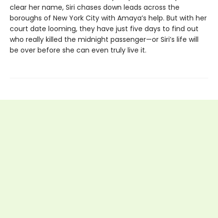
clear her name, Siri chases down leads across the
boroughs of New York City with Amaya’s help. But with her
court date looming, they have just five days to find out
who really killed the midnight passenger—or Siri’s life will
be over before she can even truly live it.