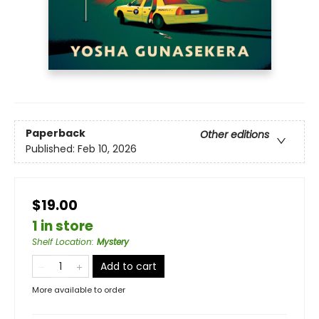
Paperback
Other editions
Published:
Feb 10, 2026
$19.00
1 in store
Shelf Location
:
Mystery
Add to cart
More available to order