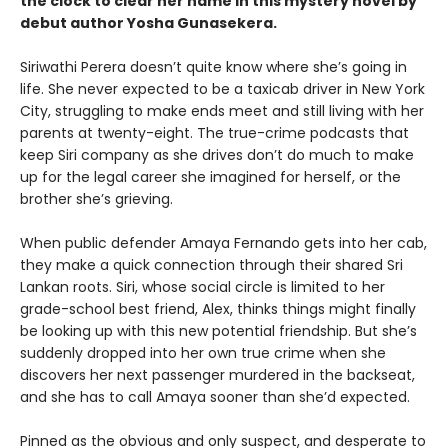
the clock to clear her name in this mystery novel by
debut author Yosha Gunasekera.
Siriwathi Perera doesn’t quite know where she’s going in
life. She never expected to be a taxicab driver in New York
City, struggling to make ends meet and still living with her
parents at twenty-eight. The true-crime podcasts that
keep Siri company as she drives don’t do much to make
up for the legal career she imagined for herself, or the
brother she’s grieving.
When public defender Amaya Fernando gets into her cab,
they make a quick connection through their shared Sri
Lankan roots. Siri, whose social circle is limited to her
grade-school best friend, Alex, thinks things might finally
be looking up with this new potential friendship. But she’s
suddenly dropped into her own true crime when she
discovers her next passenger murdered in the backseat,
and she has to call Amaya sooner than she’d expected.
Pinned as the obvious and only suspect, and desperate to