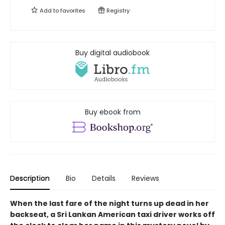
Add to
favorites
Registry
Buy digital audiobook
Buy ebook from
Description
Bio
Details
Reviews
When the last fare of the night turns up dead in her
backseat, a Sri Lankan American taxi driver works off