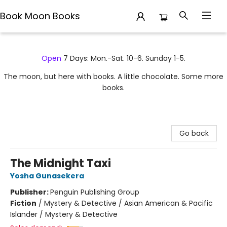
Book Moon Books
Book Moon Books
Open
7 Days: Mon.-Sat. 10-6. Sunday 1-5.
The moon, but here with books. A little chocolate. Some more
books.
Go back
The Midnight Taxi
Yosha Gunasekera
Publisher:
Penguin Publishing Group
Fiction
/
Mystery & Detective / Asian American & Pacific
Islander / Mystery & Detective