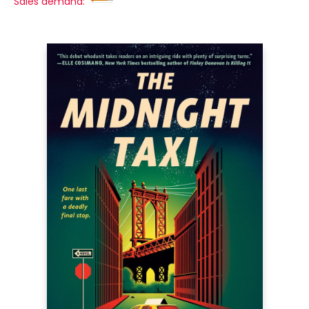
Sales demand: