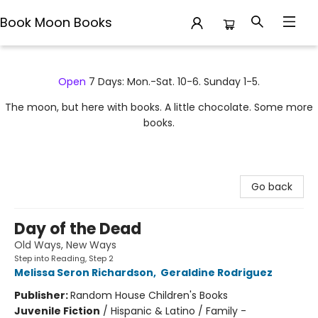
Book Moon Books
Book Moon Books
Open
7 Days: Mon.-Sat. 10-6. Sunday 1-5.
The moon, but here with books. A little chocolate. Some more
books.
Go back
Day of the Dead
Old Ways, New Ways
Step into Reading, Step 2
Melissa Seron Richardson
,
Geraldine Rodriguez
Publisher:
Random House Children's Books
Juvenile Fiction
/
Hispanic & Latino / Family -