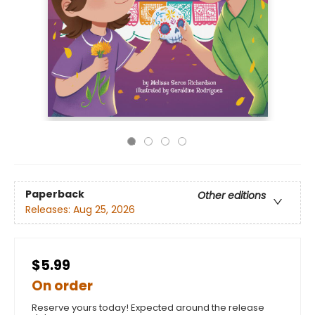
Paperback
Other editions
Releases:
Aug 25, 2026
$5.99
On order
Reserve yours today! Expected around the release