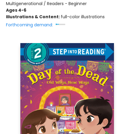
Multigenerational / Readers - Beginner
Ages 4-6
Illustrations & Content:
full-color illustrations
Forthcoming demand: