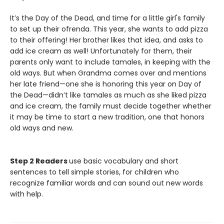
It’s the Day of the Dead, and time for a little girl's family
to set up their ofrenda. This year, she wants to add pizza
to their offering! Her brother likes that idea, and asks to
add ice cream as well! Unfortunately for them, their
parents only want to include tamales, in keeping with the
old ways. But when Grandma comes over and mentions
her late friend—one she is honoring this year on Day of
the Dead—didn’t like tamales as much as she liked pizza
and ice cream, the family must decide together whether
it may be time to start a new tradition, one that honors
old ways and new.
Step 2 Readers
use basic vocabulary and short
sentences to tell simple stories, for children who
recognize familiar words and can sound out new words
with help.