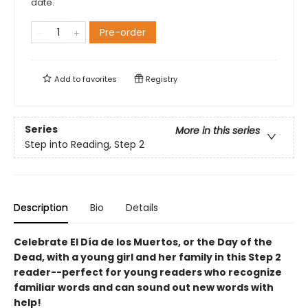
date.
Pre-order
Add to
favorites
Registry
Series
More in this series
Step into Reading, Step 2
Description
Bio
Details
Celebrate El Día de los Muertos, or the Day of the
Dead, with a young girl and her family in this Step 2
reader--perfect for young readers who recognize
familiar words and can sound out new words with
help!