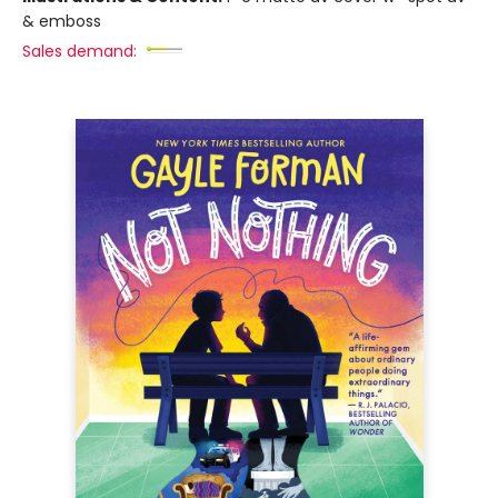
& emboss
Sales demand: