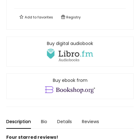
Add to
favorites
Registry
Buy digital audiobook
Buy ebook from
Description
Bio
Details
Reviews
Four starred reviews!