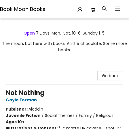
Book Moon Books
Book Moon Books
Open
7 Days: Mon.-Sat. 10-6. Sunday 1-5.
The moon, but here with books. A little chocolate. Some more
books.
Go back
Not Nothing
Gayle Forman
Publisher:
Aladdin
Juvenile Fiction
/
Social Themes / Family / Religious
Ages 10+
Illustrations & Content:
f-c matte uv cover w- spot uv