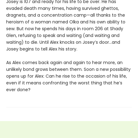
Josey is 107 and ready for his life to be over. He has
evaded death many times, having survived ghettos,
dragnets, and a concentration camp—all thanks to the
heroism of a woman named Olka and his own ability to
sew. But now he spends his days in room 206 at Shady
Glen, refusing to speak and waiting (and waiting and
waiting) to die. Until Alex knocks on Josey’s door…and
Josey begins to tell Alex his story.
As Alex comes back again and again to hear more, an
unlikely bond grows between them. Soon a new possibility
opens up for Alex: Can he rise to the occasion of his life,
even if it means confronting the worst thing that he’s
ever done?