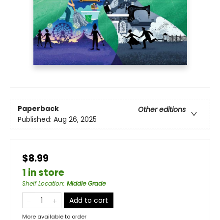
Paperback
Other editions
Published:
Aug 26, 2025
$8.99
1 in store
Shelf Location
:
Middle Grade
Add to cart
More available to order