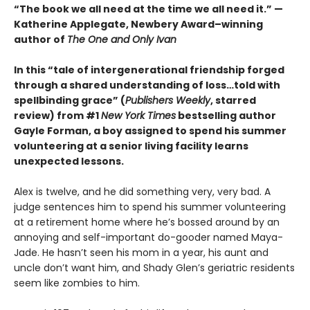
“The book we all need at the time we all need it.” —
Katherine Applegate, Newbery Award–winning
author of
The One and Only Ivan
In this “tale of intergenerational friendship forged
through a shared understanding of loss…told with
spellbinding grace” (
Publishers Weekly
, starred
review) from #1
New York Times
bestselling author
Gayle Forman, a boy assigned to spend his summer
volunteering at a senior living facility learns
unexpected lessons.
Alex is twelve, and he did something very, very bad. A
judge sentences him to spend his summer volunteering
at a retirement home where he’s bossed around by an
annoying and self-important do-gooder named Maya-
Jade. He hasn’t seen his mom in a year, his aunt and
uncle don’t want him, and Shady Glen’s geriatric residents
seem like zombies to him.