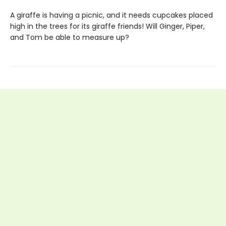
A giraffe is having a picnic, and it needs cupcakes placed
high in the trees for its giraffe friends! Will Ginger, Piper,
and Tom be able to measure up?