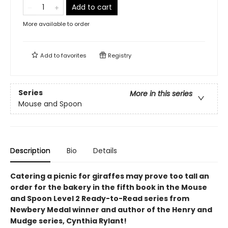
Add to cart
More available to order
Add to
favorites
Registry
Series
More in this series
Mouse and Spoon
Description
Bio
Details
Catering a picnic for giraffes may prove too tall an
order for the bakery in the fifth book in the Mouse
and Spoon Level 2 Ready-to-Read series from
Newbery Medal winner and author of the Henry and
Mudge series, Cynthia Rylant!