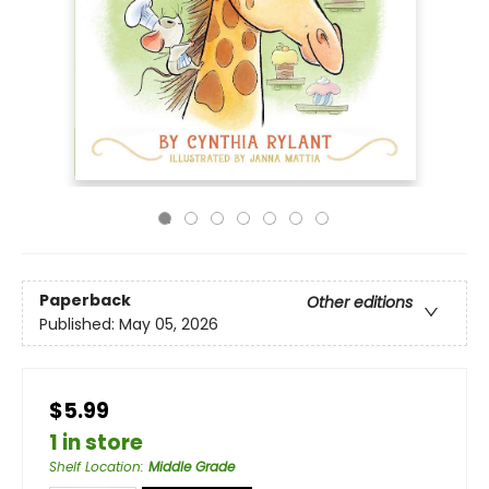
Paperback
Other editions
Published:
May 05, 2026
$5.99
1 in store
Shelf Location
:
Middle Grade