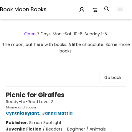
Book Moon Books
Book Moon Books
Open
7 Days: Mon.-Sat. 10-6. Sunday 1-5.
The moon, but here with books. A little chocolate. Some more
books.
Go back
Picnic for Giraffes
Ready-to-Read Level 2
Mouse and Spoon
Cynthia Rylant
,
Janna Mattia
Publisher:
Simon Spotlight
Juvenile Fiction
/
Readers - Beginner / Animals -