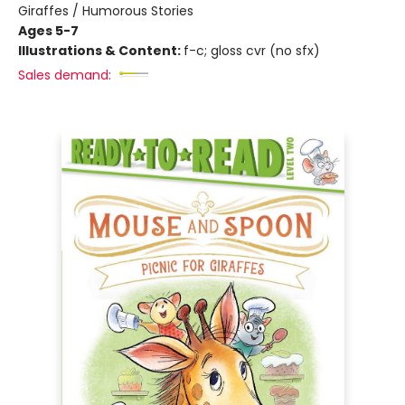
Giraffes / Humorous Stories
Ages 5-7
Illustrations & Content:
f-c; gloss cvr (no sfx)
Sales demand: