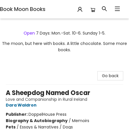
Book Moon Books
Book Moon Books
Open
7 Days: Mon.-Sat. 10-6. Sunday 1-5.
The moon, but here with books. A little chocolate. Some more
books.
Go back
A Sheepdog Named Oscar
Love and Companionship in Rural Ireland
Dara Waldron
Publisher:
DoppelHouse Press
Biography & Autobiography
/
Memoirs
Pets
/
Essays & Narratives / Dogs