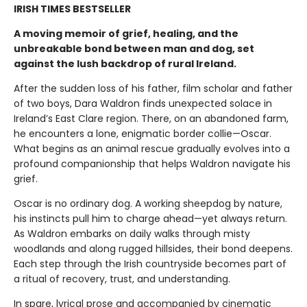
IRISH TIMES BESTSELLER
A moving memoir of grief, healing, and the
unbreakable bond between man and dog, set
against the lush backdrop of rural Ireland.
After the sudden loss of his father, film scholar and father
of two boys, Dara Waldron finds unexpected solace in
Ireland’s East Clare region. There, on an abandoned farm,
he encounters a lone, enigmatic border collie—Oscar.
What begins as an animal rescue gradually evolves into a
profound companionship that helps Waldron navigate his
grief.
Oscar is no ordinary dog. A working sheepdog by nature,
his instincts pull him to charge ahead—yet always return.
As Waldron embarks on daily walks through misty
woodlands and along rugged hillsides, their bond deepens.
Each step through the Irish countryside becomes part of
a ritual of recovery, trust, and understanding.
In spare, lyrical prose and accompanied by cinematic