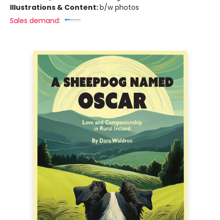
Illustrations & Content:
b/w photos
Sales demand: