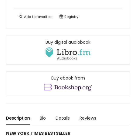
Add to
favorites
Registry
Buy digital audiobook
Buy ebook from
Description
Bio
Details
Reviews
NEW YORK TIMES BESTSELLER