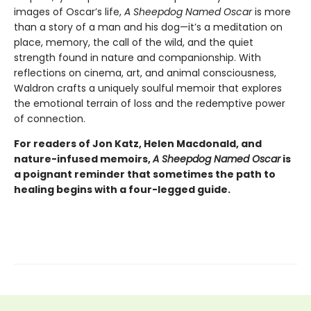
images of Oscar’s life,
A Sheepdog Named Oscar
is more
than a story of a man and his dog—it’s a meditation on
place, memory, the call of the wild, and the quiet
strength found in nature and companionship. With
reflections on cinema, art, and animal consciousness,
Waldron crafts a uniquely soulful memoir that explores
the emotional terrain of loss and the redemptive power
of connection.
For readers of Jon Katz, Helen Macdonald, and
nature-infused memoirs,
A Sheepdog Named Oscar
is
a poignant reminder that sometimes the path to
healing begins with a four-legged guide.