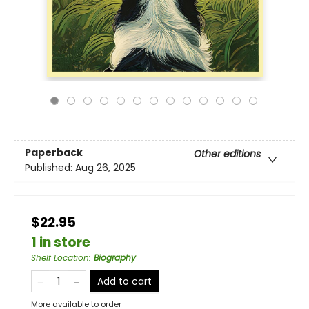
Paperback
Other editions
Published:
Aug 26, 2025
$22.95
1 in store
Shelf Location
:
Biography
Add to cart
More available to order