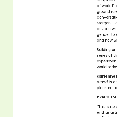
happiness 
of work. Dr
ground rul
conversatio
Morgan, Ca
cover a wi
gender to 
and how wh
Building o
series of 
experiment
world today
adrienne
Brood
, is 
pleasure act
PRAISE for
"This is no
enthusiasti