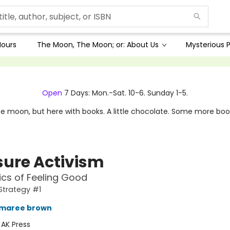
Hours
The Moon, The Moon; or: About Us
Mysterious P
Open
7 Days: Mon.-Sat. 10-6. Sunday 1-5.
e moon, but here with books. A little chocolate. Some more boo
sure Activism
tics of Feeling Good
Strategy #1
 maree brown
:
AK Press