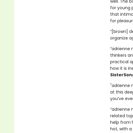
well. The b
for young 
that intima
for pleasur
“[brown] d
organize a
“adrienne 
thinkers an
practical a
how it is i
SisterSon
"adrienne 
at this dee
you’ve ever
“adrienne m
related to
help from h
hot, with a