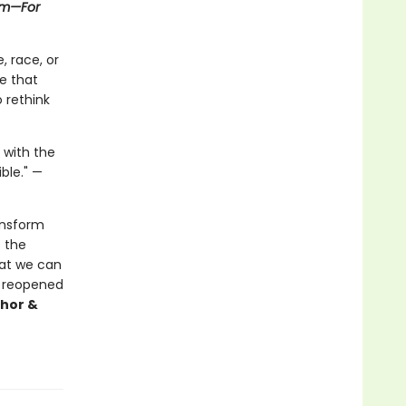
asm—For
, race, or
e that
o rethink
 with the
ible." —
ansform
f the
that we can
ss reopened
thor &