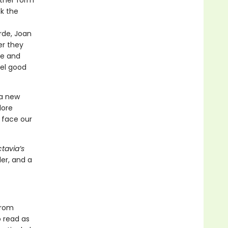
other form
nk the
rde, Joan
er they
ce and
eel good
 a new
lore
 face our
tavia’s
ler, and a
from
o read as