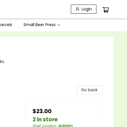
Login
arcels
Small Beer Press
ks.
Go back
$23.00
2 in store
Shelf Location
:
Activism