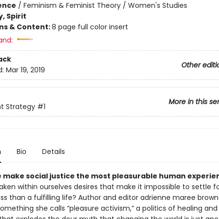
ience
/
Feminism & Feminist Theory / Women's Studies
, Spirit
ons & Content:
8 page full color insert
and:
ack
Other editi
d:
Mar 19, 2019
More in this se
t Strategy
#1
n
Bio
Details
 make social justice the most pleasurable human experie
en within ourselves desires that make it impossible to settle f
ss than a fulfilling life? Author and editor adrienne maree brown
omething she calls “pleasure activism,” a politics of healing and