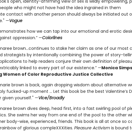
ook's open, identity-affirming view of sex is wildly empowering, p
people who might not have had the idea ingrained in them
te contact with another person should always be initiated out o
e." —
Vogue
emonstrates how we can tap into our emotional and erotic desi
gainst oppression.” —
Colorlines
maree brown...continues to stake her claim as one of our most cr
d strategists by intentionally combining the power of story-telli
pplications to help readers conjure their own definition of pleas
nextricably linked to every part of our existence.” —
Monica Simps
g Women of Color Reproductive Justice Collective
marie brown is back, again dropping wisdom about alternative wa
ply fucked-up moment ... Let this book be the best Valentine’s D
 given yourself." —
Vice/Broadly
aree brown dives deep, head first, into a fast swirling pool of p
pics. She swims her way from one end of the pool to the other 
er body-wise, experienced, friends. This book is all at once so c
 rainbow of glorious compleXXXities.
Pleasure Activism
is bound 