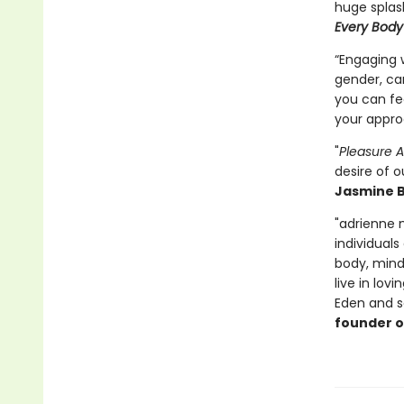
huge splas
Every Body
“Engaging w
gender, ca
you can fee
your appro
"
Pleasure A
desire of ou
Jasmine B
"adrienne 
individuals
body, mind 
live in lov
Eden and sa
founder 