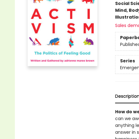
Social Sc
Mind, Body
Illustrati
Sales dem
Paperb
Publishe
Series
Emergen
Descriptio
How do we
can we awak
anything le
answer in s