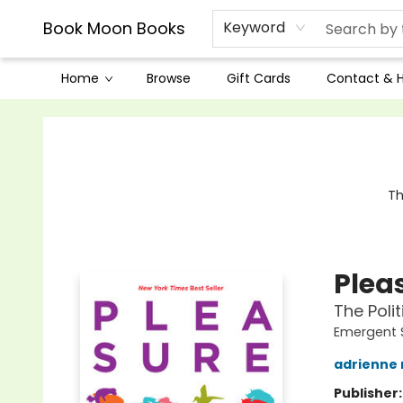
Book Moon Books
Keyword
Home
Browse
Gift Cards
Contact & 
Book Moon Books
Th
Plea
The Poli
Emergent 
adrienne
Publisher