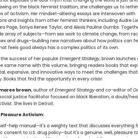
that explodes the dour myth that changing the world is just an
awing on the black feminist tradition, she challenges us to rethi
es of activism. Her mindset-altering essays are interwoven with
ns and insights from other feminist thinkers, including Audre Lo
ra Page, Sonya Renee Taylor, and Alexis Pauline Gumbs. Togeth
de array of subjects—from sex work to climate change, from ra
sex and drugs—building new narratives about how politics can f
at feels good always has a complex politics of its own.
n the success of her popular
Emergent Strategy
, brown launches
the same name with this volume, bringing readers books that exp
al, expansive, and innovative ways to meet the challenges that
. Books that find the opportunity in every crisis!
 maree brown
, author of
Emergent Strategy
and co-editor of
Oc
a social justice facilitator focused on black liberation, a doula/hea
ivist. She lives in Detroit.
 Pleasure Activism:
 self-help manual—it's a weighty text that discusses everything 
c consent to U.S. drug policy—but it's a genuine, well, pleasure t