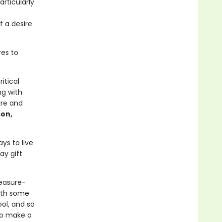
articularly
f a desire
res to
itical
ng with
ure and
on,
ys to live
ay gift
leasure-
with some
ool, and so
to make a