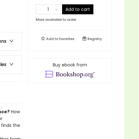
Add to cart
More available to order
Add to
favorites
Registry
ons
ries
Buy ebook from
nce?
How
or
 finds the