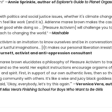
h!” —
Annie Sprinkle, author of
Explorer’s Guide to Planet Org
ith politics and social justice issues, whether it's climate change
n feel like work (and it is). Adrienne maree brown makes the cas
l good while doing so ... [Pleasure Activism] will challenge you t
ach to changing the world.” —
Mashable
ctivism
is an invitation to know ourselves and be in conversation
r lustful imaginations... [I]t makes our personal liberation irresist
urnett, activist and anti-oppression consultant
maree brown elucidates a philosophy of Pleasure Activism to tr
 and so the world. Her explicit instructions encourage orgasms o
and spirit. First, in support of our own authentic lives, then so 
ing community with others. It’s like a wise and juicy black godde
id, 'Okay, everybody, let’s try this again.'" —
Veronica Vera, au
of
Miss Vera’s Finishing School For Boys Who Want to Be Girls