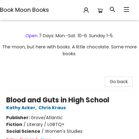
Book Moon Books
Book Moon Books
Open
7 Days: Mon.-Sat. 10-6. Sunday 1-5.
The moon, but here with books. A little chocolate. Some more
books.
Go back
Blood and Guts in High School
Kathy Acker
,
Chris Kraus
Publisher:
Grove/Atlantic
Fiction
/
Literary / LGBTQ+
Social Science
/
Women's Studies