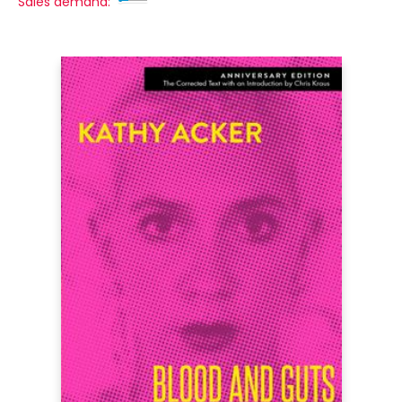
Sales demand: