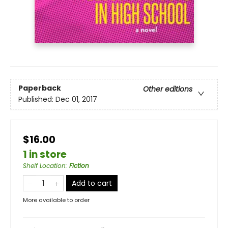
Paperback
Other editions
Published:
Dec 01, 2017
$16.00
1 in store
Shelf Location
:
Fiction
Add to cart
More available to order