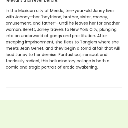
relevant than ever before.
In the Mexican city of Merida, ten-year-old Janey lives
with Johnny—her “boyfriend, brother, sister, money,
amusement, and father”—until he leaves her for another
woman. Bereft, Janey travels to New York City, plunging
into an underworld of gangs and prostitution. After
escaping imprisonment, she flees to Tangiers where she
meets Jean Genet, and they begin a torrid affair that will
lead Janey to her demise. Fantastical, sensual, and
fearlessly radical, this hallucinatory collage is both a
comic and tragic portrait of erotic awakening.