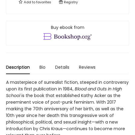
Add to
favorites
Registry
Buy ebook from
Description
Bio
Details
Reviews
A masterpiece of surrealist fiction, steeped in controversy
upon its first publication in 1984,
Blood and Guts in High
School
is the book that established Kathy Acker as the
preeminent voice of post-punk feminism. With 2017
marking the 70th anniversary of her birth, as well as the
10th year since her death this transgressive work of
philosophical, political, and sexual insight—with a new
introduction by Chris Kraus—continues to become more