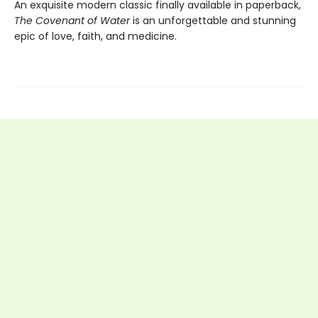
An exquisite modern classic finally available in paperback,
The Covenant of Water
is an unforgettable and stunning
epic of love, faith, and medicine.