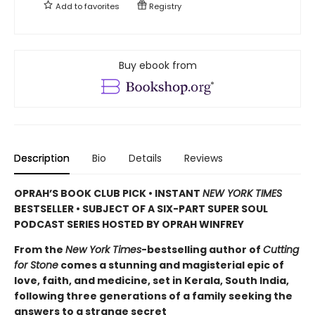
Add to
favorites
Registry
Buy ebook from
Description
Bio
Details
Reviews
OPRAH’S BOOK CLUB PICK • INSTANT
NEW YORK TIMES
BESTSELLER • SUBJECT OF A SIX-PART SUPER SOUL
PODCAST SERIES HOSTED BY OPRAH WINFREY
From the
New York Times
-bestselling author of
Cutting
for Stone
comes a stunning and magisterial epic of
love, faith, and medicine, set in Kerala, South India,
following three generations of a family seeking the
answers to a strange secret