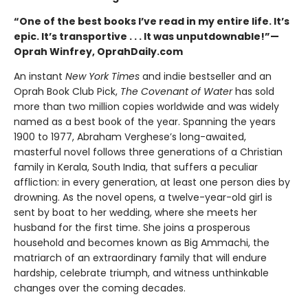
“One of the best books I’ve read in my entire life. It’s
epic. It’s transportive . . . It was unputdownable!”—
Oprah Winfrey, OprahDaily.com
An instant
New York Times
and indie bestseller and an
Oprah Book Club Pick,
The Covenant of Water
has sold
more than two million copies worldwide and was widely
named as a best book of the year. Spanning the years
1900 to 1977, Abraham Verghese’s long-awaited,
masterful novel follows three generations of a Christian
family in Kerala, South India, that suffers a peculiar
affliction: in every generation, at least one person dies by
drowning. As the novel opens, a twelve-year-old girl is
sent by boat to her wedding, where she meets her
husband for the first time. She joins a prosperous
household and becomes known as Big Ammachi, the
matriarch of an extraordinary family that will endure
hardship, celebrate triumph, and witness unthinkable
changes over the coming decades.