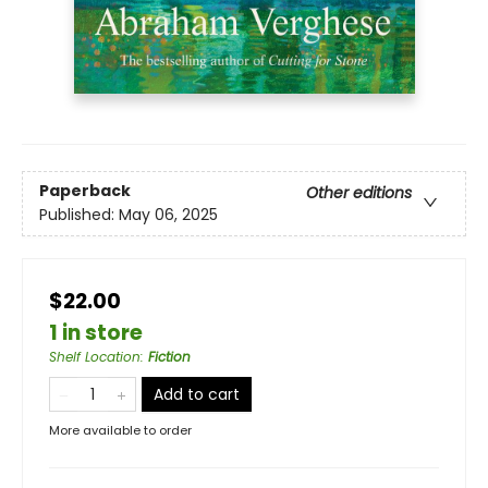
Paperback
Other editions
Published:
May 06, 2025
$22.00
1 in store
Shelf Location
:
Fiction
Add to cart
More available to order