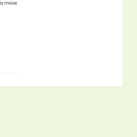
cts move