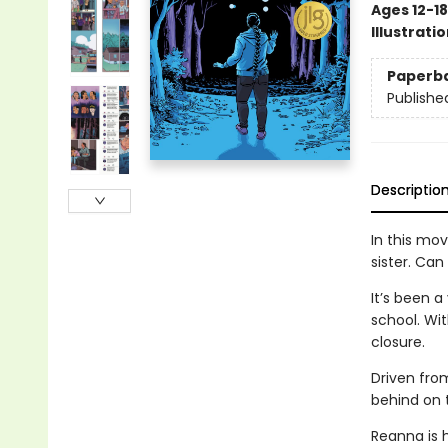
Ages 12-18
Illustrati
Paperb
Publishe
Descriptio
In this mov
sister. Can
It’s been 
school. Wi
closure.
Driven fro
behind on t
Reanna is 