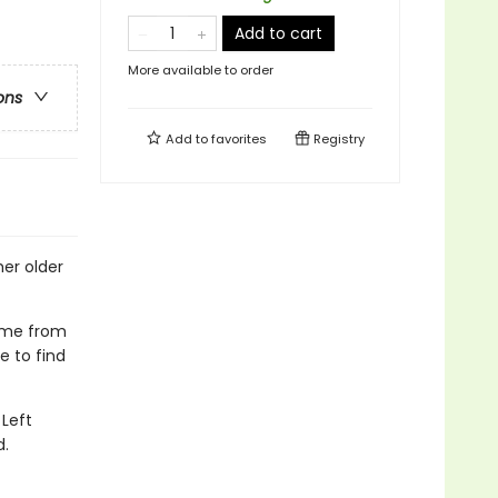
Add to cart
More available to order
ons
Add to
favorites
Registry
her older
home from
e to find
Left
d.