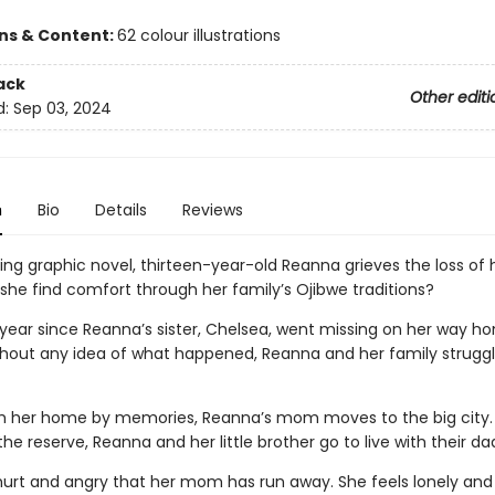
ons & Content:
62 colour illustrations
ack
Other editi
d:
Sep 03, 2024
n
Bio
Details
Reviews
ing graphic novel, thirteen-year-old Reanna grieves the loss of 
 she find comfort through her family’s Ojibwe traditions?
a year since Reanna’s sister, Chelsea, went missing on her way 
thout any idea of what happened, Reanna and her family struggl
m her home by memories, Reanna’s mom moves to the big city. 
he reserve, Reanna and her little brother go to live with their da
hurt and angry that her mom has run away. She feels lonely and