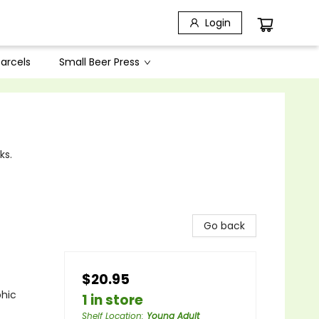
Login
arcels
Small Beer Press
ks.
Go back
$20.95
phic
1 in store
Shelf Location
:
Young Adult