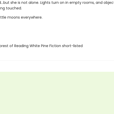
but she is not alone. Lights turn on in empty rooms, and obje
ing touched.
little moons everywhere.
rest of Reading White Pine Fiction short-listed