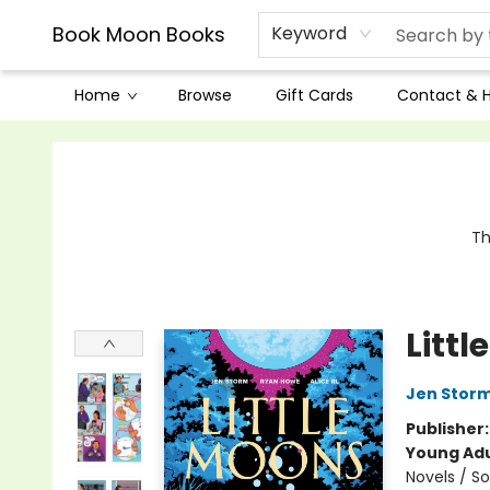
Book Moon Books
Keyword
Home
Browse
Gift Cards
Contact & 
Book Moon Books
Th
Litt
Jen Stor
Publisher
Young Adu
Novels / S