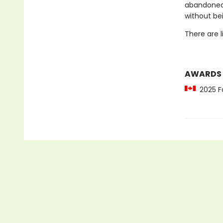
abandoned…
without be
There are 
AWARDS
2025 Fo