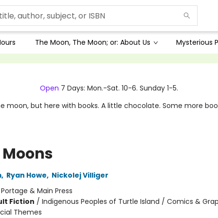
Hours
The Moon, The Moon; or: About Us
Mysterious P
Open
7 Days: Mon.-Sat. 10-6. Sunday 1-5.
e moon, but here with books. A little chocolate. Some more boo
le Moons
m
,
Ryan Howe
,
Nickolej Villiger
:
Portage & Main Press
lt Fiction
/
Indigenous Peoples of Turtle Island / Comics & Gra
ocial Themes