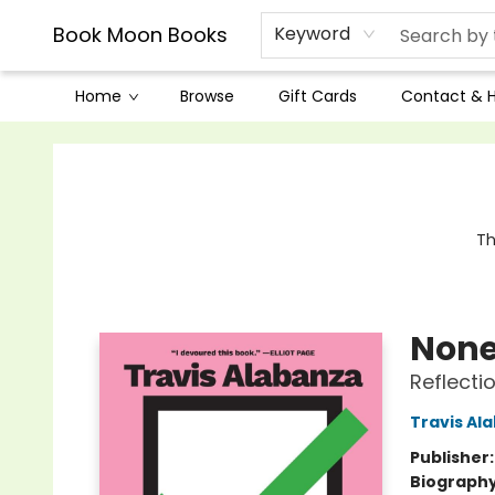
Book Moon Books
Keyword
Home
Browse
Gift Cards
Contact & 
Book Moon Books
Th
None
Reflecti
Travis Al
Publisher
Biograph