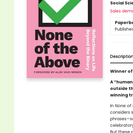
Social Sc
Sales dem
Paperb
Publishe
Descriptio
Winner of 
A “humane
outside t
winning t
In
None of 
considers 
phrases—so
celebrator
But these p