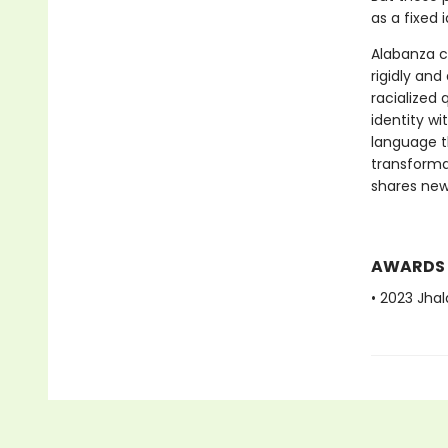
as a fixed i
Alabanza co
rigidly and
racialized
identity w
language th
transforma
shares new
AWARDS
• 2023 Jhal