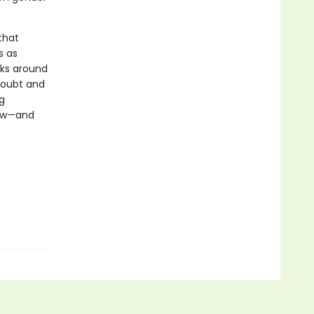
that
s as
rks around
doubt and
g
now—and