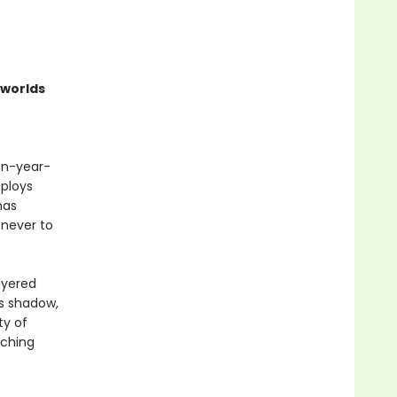
worlds
een-year-
ploys
has
 never to
ayered
ts shadow,
ty of
aching