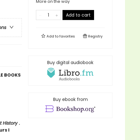
More on the way
Add to cart
ons
Add to
favorites
Registry
Buy digital audiobook
LE BOOKS
Buy ebook from
t History
.
urs I