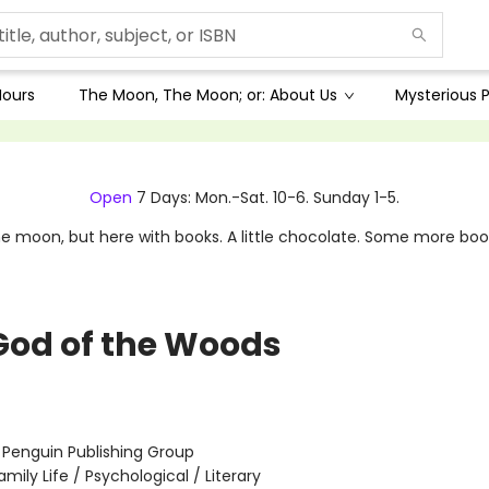
Hours
The Moon, The Moon; or: About Us
Mysterious P
Open
7 Days: Mon.-Sat. 10-6. Sunday 1-5.
e moon, but here with books. A little chocolate. Some more boo
God of the Woods
:
Penguin Publishing Group
amily Life / Psychological / Literary