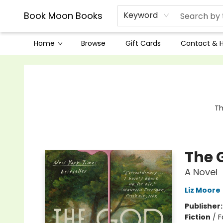
Book Moon Books
Keyword
Home
Browse
Gift Cards
Contact & 
Book Moon Books
Th
The 
A Novel
Liz Moore
Publisher
Fiction
/
F