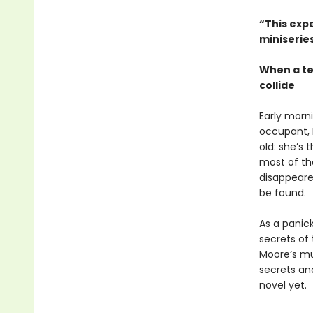
“This expe
miniseries
When a te
collide
Early morn
occupant, B
old: she’s
most of the
disappeared
be found.
As a panic
secrets of
Moore’s mul
secrets an
novel yet.