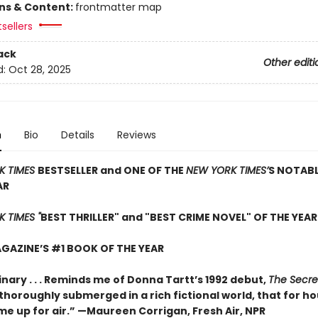
ons & Content:
frontmatter map
sellers
ack
Other editi
d:
Oct 28, 2025
n
Bio
Details
Reviews
K TIMES
BESTSELLER and ONE OF THE
NEW YORK TIMES’
S NOTAB
AR
 TIMES "
BEST THRILLER" and "BEST CRIME NOVEL" OF THE YEAR
GAZINE’S #1 BOOK OF THE YEAR
nary . . . Reminds me of Donna Tartt’s 1992 debut,
The Secre
so thoroughly submerged in a rich fictional world, that for ho
me up for air.” —Maureen Corrigan, Fresh Air, NPR