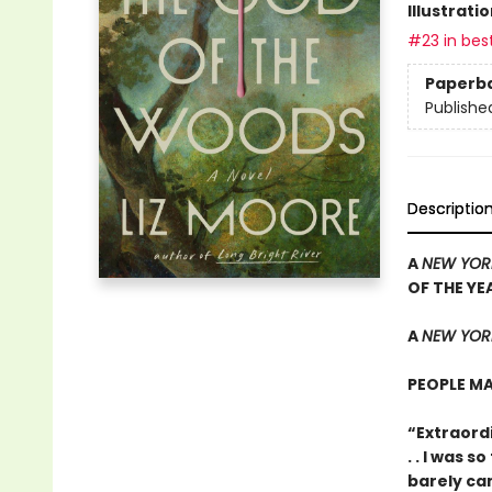
Illustrati
#23 in best
Paperb
Publishe
Descriptio
A
NEW YOR
OF THE YE
A
NEW YORK
PEOPLE MA
“Extraordi
. . I was 
barely ca