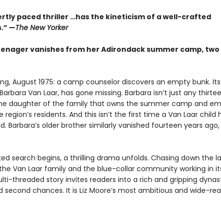
rtly paced thriller …has the kineticism of a well-crafted
.” —
The New Yorker
enager vanishes from her Adirondack summer camp, two 
ing, August 1975: a camp counselor discovers an empty bunk. Its
arbara Van Laar, has gone missing. Barbara isn’t just any thirt
 the daughter of the family that owns the summer camp and em
 region’s residents. And this isn’t the first time a Van Laar child 
. Barbara’s older brother similarly vanished fourteen years ago,
ked search begins, a thrilling drama unfolds. Chasing down the l
 the Van Laar family and the blue-collar community working in i
ti-threaded story invites readers into a rich and gripping dynas
d second chances. It is Liz Moore’s most ambitious and wide-re