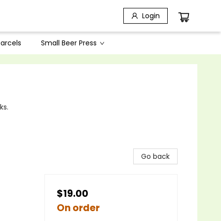
Login
arcels
Small Beer Press
ks.
Go back
$19.00
On order