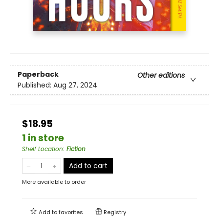
Paperback
Other editions
Published:
Aug 27, 2024
$18.95
1 in store
Shelf Location
:
Fiction
Add to cart
More available to order
Add to
favorites
Registry