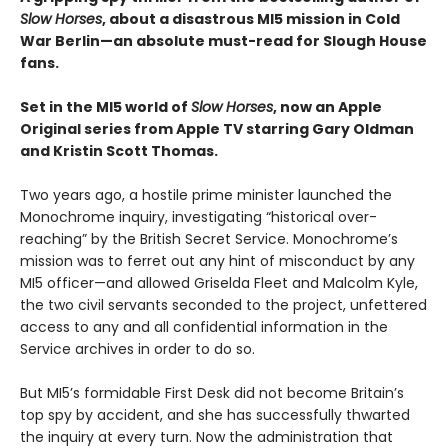
Slow Horses
, about a disastrous MI5 mission in Cold
War Berlin—an absolute must-read for Slough House
fans.
Set in the MI5 world of
Slow Horses
, now an Apple
Original series from Apple TV starring Gary Oldman
and Kristin Scott Thomas.
Two years ago, a hostile prime minister launched the
Monochrome inquiry, investigating “historical over-
reaching” by the British Secret Service. Monochrome’s
mission was to ferret out any hint of misconduct by any
MI5 officer—and allowed Griselda Fleet and Malcolm Kyle,
the two civil servants seconded to the project, unfettered
access to any and all confidential information in the
Service archives in order to do so.
But MI5’s formidable First Desk did not become Britain’s
top spy by accident, and she has successfully thwarted
the inquiry at every turn. Now the administration that