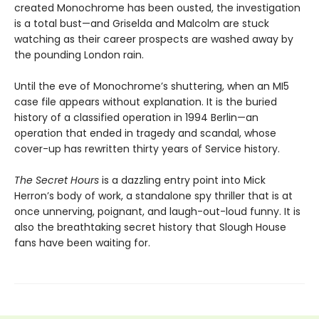
created Monochrome has been ousted, the investigation
is a total bust—and Griselda and Malcolm are stuck
watching as their career prospects are washed away by
the pounding London rain.
Until the eve of Monochrome’s shuttering, when an MI5
case file appears without explanation. It is the buried
history of a classified operation in 1994 Berlin—an
operation that ended in tragedy and scandal, whose
cover-up has rewritten thirty years of Service history.
The Secret Hours
is a dazzling entry point into Mick
Herron’s body of work, a standalone spy thriller that is at
once unnerving, poignant, and laugh-out-loud funny. It is
also the breathtaking secret history that Slough House
fans have been waiting for.