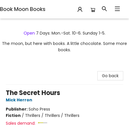
Book Moon Books
Book Moon Books
Open
7 Days: Mon.-Sat. 10-6. Sunday 1-5.
The moon, but here with books. A little chocolate. Some more
books.
Go back
The Secret Hours
Mick Herron
Publisher:
Soho Press
Fiction
/
Thrillers / Thrillers / Thrillers
Sales demand: