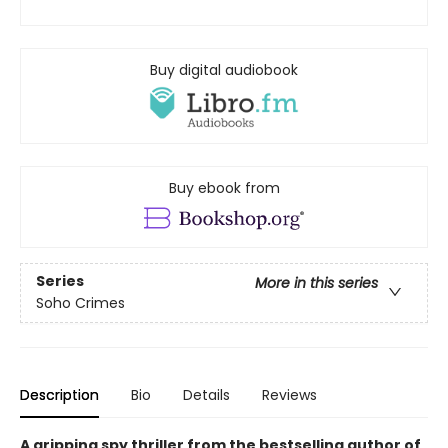
Buy digital audiobook
Buy ebook from
Series
More in this series
Soho Crimes
Description
Bio
Details
Reviews
A gripping spy thriller from the bestselling author of