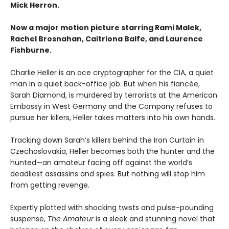
Mick Herron.
Now a major motion picture starring Rami Malek,
Rachel Brosnahan, Caitriona Balfe, and Laurence
Fishburne.
Charlie Heller is an ace cryptographer for the CIA, a quiet
man in a quiet back-office job. But when his fiancée,
Sarah Diamond, is murdered by terrorists at the American
Embassy in West Germany and the Company refuses to
pursue her killers, Heller takes matters into his own hands.
Tracking down Sarah’s killers behind the Iron Curtain in
Czechoslovakia, Heller becomes both the hunter and the
hunted—an amateur facing off against the world’s
deadliest assassins and spies. But nothing will stop him
from getting revenge.
Expertly plotted with shocking twists and pulse-pounding
suspense,
The Amateur
is a sleek and stunning novel that