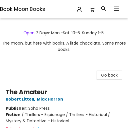
Book Moon Books
Book Moon Books
Open
7 Days: Mon.-Sat. 10-6. Sunday 1-5.
The moon, but here with books. A little chocolate. Some more
books.
Go back
The Amateur
Robert Littell
,
Mick Herron
Publisher:
Soho Press
Fiction
/
Thrillers - Espionage / Thrillers - Historical /
Mystery & Detective - Historical