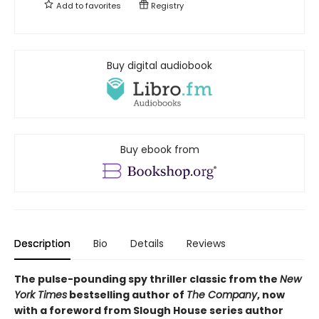
Add to
favorites
Registry
Buy digital audiobook
Buy ebook from
Description
Bio
Details
Reviews
The pulse-pounding spy thriller classic from the
New
York Times
bestselling author of
The Company
, now
with a foreword from Slough House series author