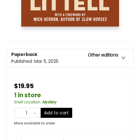
Paperback
Other editions
Published:
Mar 11, 2025
$19.95
1 in store
Shelf Location
:
Mystery
Add to cart
More available to order