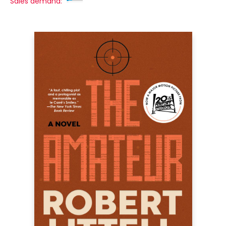
Sales demand: