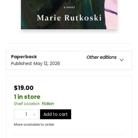
Paperback
Other editions
Published:
May 12, 2026
$19.00
1 in store
Shelf Location
:
Fiction
Add to cart
More available to order