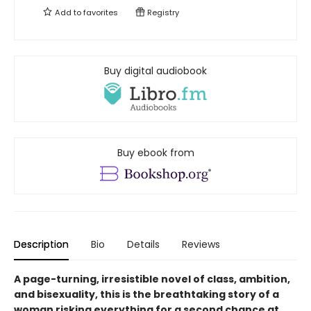
Add to
favorites
Registry
Buy digital audiobook
Buy ebook from
Description
Bio
Details
Reviews
A page-turning, irresistible novel of class, ambition,
and bisexuality, this is the breathtaking story of a
woman risking everything for a second chance at