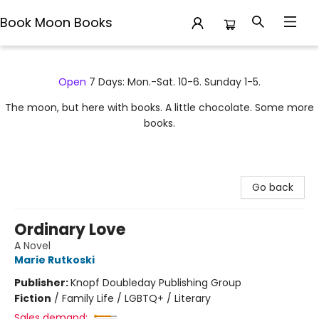
Book Moon Books
Book Moon Books
Open
7 Days: Mon.-Sat. 10-6. Sunday 1-5.
The moon, but here with books. A little chocolate. Some more
books.
Go back
Ordinary Love
A Novel
Marie Rutkoski
Publisher:
Knopf Doubleday Publishing Group
Fiction
/
Family Life / LGBTQ+ / Literary
Sales demand: