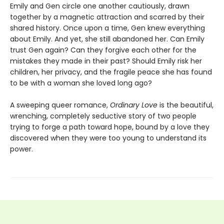
Emily and Gen circle one another cautiously, drawn
together by a magnetic attraction and scarred by their
shared history. Once upon a time, Gen knew everything
about Emily. And yet, she still abandoned her. Can Emily
trust Gen again? Can they forgive each other for the
mistakes they made in their past? Should Emily risk her
children, her privacy, and the fragile peace she has found
to be with a woman she loved long ago?
A sweeping queer romance,
Ordinary Love
is the beautiful,
wrenching, completely seductive story of two people
trying to forge a path toward hope, bound by a love they
discovered when they were too young to understand its
power.