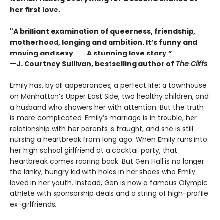
her first love.
"A brilliant examination of queerness, friendship,
motherhood, longing and ambition. It’s funny and
moving and sexy. . . . A stunning love story.”
—J. Courtney Sullivan, bestselling author of
The Cliffs
Emily has, by all appearances, a perfect life: a townhouse
on Manhattan’s Upper East Side, two healthy children, and
a husband who showers her with attention. But the truth
is more complicated: Emily’s marriage is in trouble, her
relationship with her parents is fraught, and she is still
nursing a heartbreak from long ago. When Emily runs into
her high school girlfriend at a cocktail party, that
heartbreak comes roaring back. But Gen Hall is no longer
the lanky, hungry kid with holes in her shoes who Emily
loved in her youth. Instead, Gen is now a famous Olympic
athlete with sponsorship deals and a string of high-profile
ex-girlfriends.