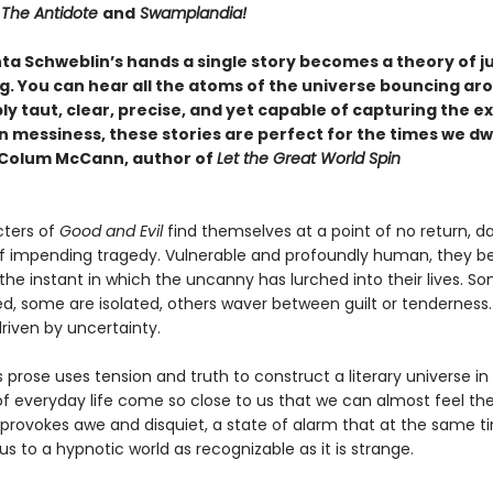
The Antidote
and
Swamplandia!
ta Schweblin’s hands a single story becomes a theory of j
g. You can hear all the atoms of the universe bouncing ar
 taut, clear, precise, and yet capable of capturing the ex
 messiness, these stories are perfect for the times we dw
—Colum McCann, author of
Let the Great World Spin
ters of
Good and Evil
find themselves at a point of no return, d
of impending tragedy. Vulnerable and profoundly human, they 
the instant in which the uncanny has lurched into their lives. S
, some are isolated, others waver between guilt or tenderness. 
riven by uncertainty.
 prose uses tension and truth to construct a literary universe in
f everyday life come so close to us that we can almost feel thei
g provokes awe and disquiet, a state of alarm that at the same t
us to a hypnotic world as recognizable as it is strange.