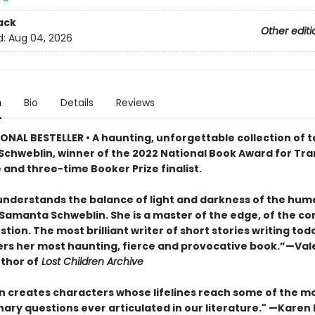
ack
Other editi
d:
Aug 04, 2026
n
Bio
Details
Reviews
ONAL BESTELLER • A haunting, unforgettable collection of t
chweblin, winner of the 2022 National Book Award for Tra
 and three-time Booker Prize finalist.
nderstands the balance of light and darkness of the hu
 Samanta Schweblin. She is a master of the edge, of the co
tion. The most brilliant writer of short stories writing tod
ers her most haunting, fierce and provocative book.”—Val
uthor of
Lost Children Archive
n creates characters whose lifelines reach some of the m
ary questions ever articulated in our literature." —Karen 