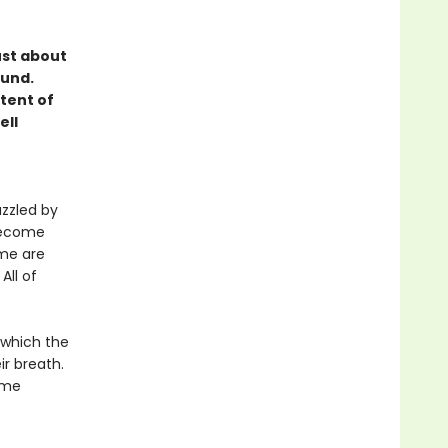
ust about
ound.
tent of
ell
azzled by
become
ome are
All of
 which the
r breath.
ime