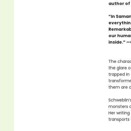
author of
“In Saman
everythin
Remarkably
our human
inside.” 
The charac
the glare 
trapped in 
transformed
them are d
Schweblin’s
monsters o
Her writin
transports 