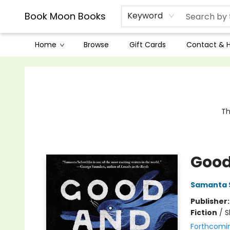
Book Moon Books
Keyword
Home
Browse
Gift Cards
Contact & 
Book Moon Books
Th
Good
Samanta 
Publisher
Fiction
/
S
Forthcomi