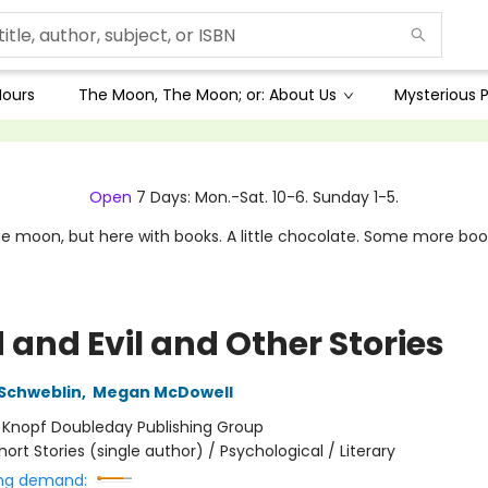
Hours
The Moon, The Moon; or: About Us
Mysterious P
Open
7 Days: Mon.-Sat. 10-6. Sunday 1-5.
e moon, but here with books. A little chocolate. Some more boo
 and Evil and Other Stories
Schweblin
,
Megan McDowell
:
Knopf Doubleday Publishing Group
hort Stories (single author) / Psychological / Literary
ng demand: