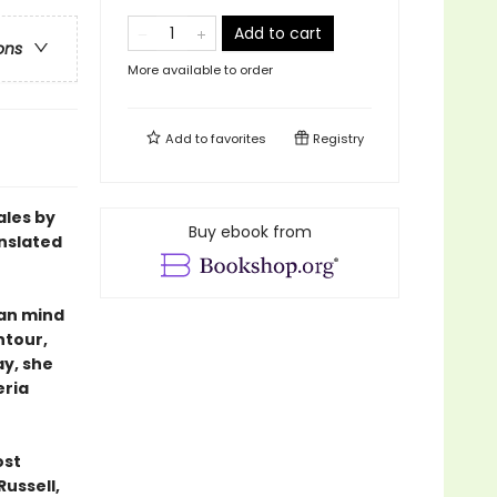
Add to cart
ons
More available to order
Add to
favorites
Registry
ales by
Buy ebook from
nslated
man mind
ntour,
ay, she
eria
ost
Russell,