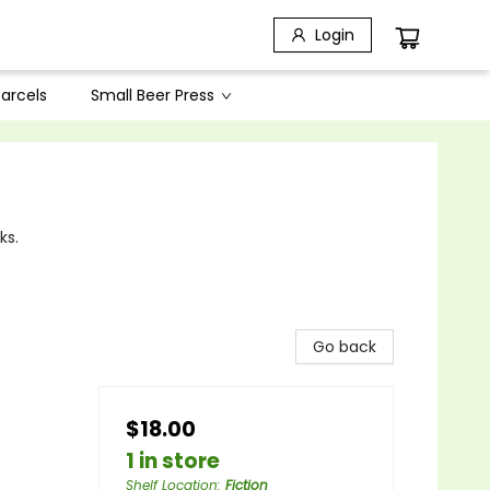
Login
arcels
Small Beer Press
ks.
Go back
$18.00
1 in store
Shelf Location
:
Fiction