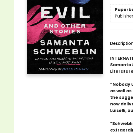
Paperb
Publishe
Descriptio
INTERNATI
Samanta S
Literature
“Nobody u
as well as
the sugges
now deliv
Luiselli, a
"Schwebli
extraordin