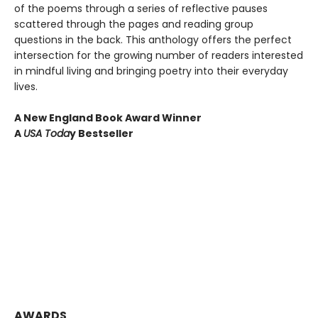
of the poems through a series of reflective pauses
scattered through the pages and reading group
questions in the back. This anthology offers the perfect
intersection for the growing number of readers interested
in mindful living and bringing poetry into their everyday
lives.
A New England Book Award Winner
A
USA Toda
y Bestseller
AWARDS