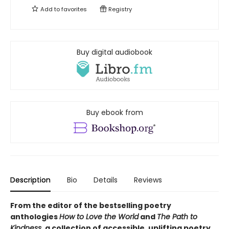
Add to
favorites
Registry
Buy digital audiobook
Buy ebook from
Description
Bio
Details
Reviews
From the editor of the bestselling poetry
anthologies
How to Love the World
and
The Path to
Kindness
, a collection of accessible, uplifting poetry