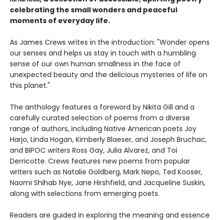
celebrating the small wonders and peaceful
moments of everyday life.
As James Crews writes in the introduction: "Wonder opens
our senses and helps us stay in touch with a humbling
sense of our own human smallness in the face of
unexpected beauty and the delicious mysteries of life on
this planet."
The anthology features a foreword by Nikita Gill and a
carefully curated selection of poems from a diverse
range of authors, including Native American poets Joy
Harjo, Linda Hogan, Kimberly Blaeser, and Joseph Bruchac,
and BIPOC writers Ross Gay, Julia Alvarez, and Toi
Derricotte. Crews features new poems from popular
writers such as Natalie Goldberg, Mark Nepo, Ted Kooser,
Naomi Shihab Nye, Jane Hirshfield, and Jacqueline Suskin,
along with selections from emerging poets.
Readers are guided in exploring the meaning and essence