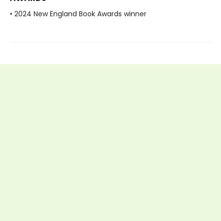
• 2024 New England Book Awards winner