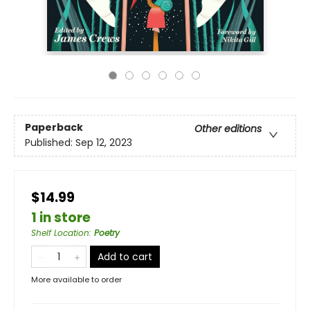
Paperback
Other editions
Published:
Sep 12, 2023
$14.99
1 in store
Shelf Location
:
Poetry
Add to cart
More available to order