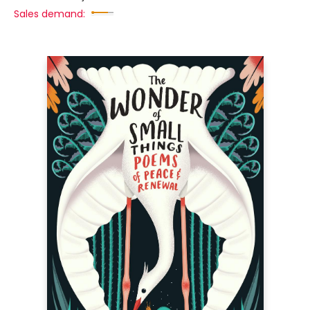
Sales demand: