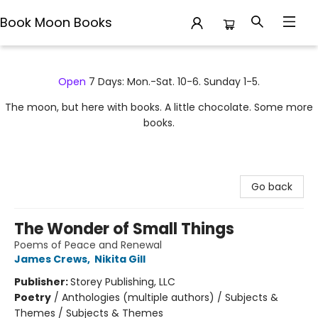
Book Moon Books
Book Moon Books
Open
7 Days: Mon.-Sat. 10-6. Sunday 1-5.
The moon, but here with books. A little chocolate. Some more
books.
Go back
The Wonder of Small Things
Poems of Peace and Renewal
James Crews
,
Nikita Gill
Publisher:
Storey Publishing, LLC
Poetry
/
Anthologies (multiple authors) / Subjects &
Themes / Subjects & Themes